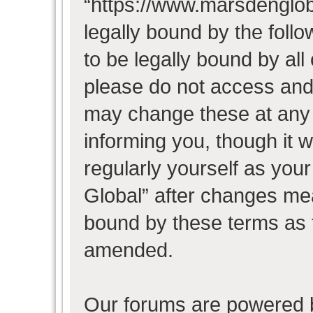
“https://www.marsdenglob
legally bound by the follo
to be legally bound by all
please do not access and
may change these at any t
informing you, though it w
regularly yourself as you
Global” after changes mea
bound by these terms as 
amended.
Our forums are powered b