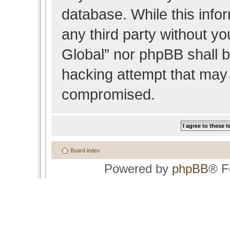
database. While this infor
any third party without y
Global” nor phpBB shall b
hacking attempt that may 
compromised.
Board index
Powered by
phpBB
® F