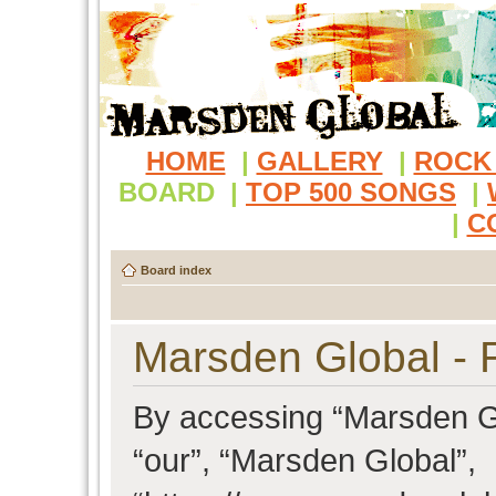
HOME
|
GALLERY
|
ROCK
BOARD
|
TOP 500 SONGS
|
|
C
Board index
Marsden Global - R
By accessing “Marsden Glo
“our”, “Marsden Global”,