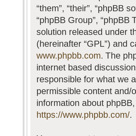
“them”, “their”, “phpBB 
“phpBB Group”, “phpBB Te
solution released under t
(hereinafter “GPL”) and 
www.phpbb.com
. The php
internet based discussio
responsible for what we a
permissible content and/o
information about phpBB,
https://www.phpbb.com/
.