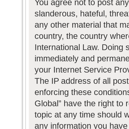
You agree not to post any
slanderous, hateful, threa
any other material that ma
country, the country wher
International Law. Doing 
immediately and permanent
your Internet Service Pro
The IP address of all post
enforcing these condition
Global” have the right to
topic at any time should w
any information you have 