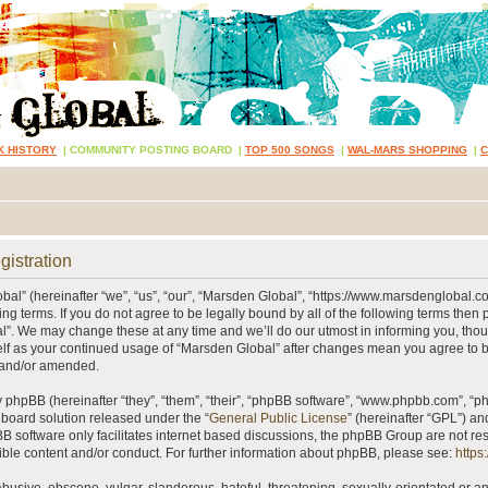
K HISTORY
|
COMMUNITY POSTING BOARD
|
TOP 500 SONGS
|
WAL-MARS SHOPPING
|
gistration
al” (hereinafter “we”, “us”, “our”, “Marsden Global”, “https://www.marsdenglobal.c
ing terms. If you do not agree to be legally bound by all of the following terms then
”. We may change these at any time and we’ll do our utmost in informing you, thou
self as your continued usage of “Marsden Global” after changes mean you agree to 
 and/or amended.
phpBB (hereinafter “they”, “them”, “their”, “phpBB software”, “www.phpbb.com”, “
 board solution released under the “
General Public License
” (hereinafter “GPL”) 
B software only facilitates internet based discussions, the phpBB Group are not re
ible content and/or conduct. For further information about phpBB, please see:
https