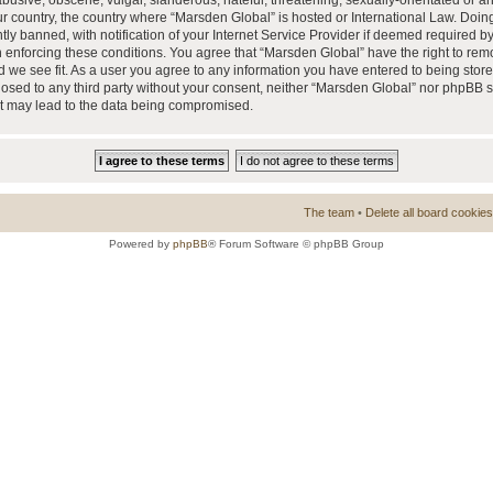
busive, obscene, vulgar, slanderous, hateful, threatening, sexually-orientated or a
our country, the country where “Marsden Global” is hosted or International Law. Doi
 banned, with notification of your Internet Service Provider if deemed required by 
n enforcing these conditions. You agree that “Marsden Global” have the right to rem
d we see fit. As a user you agree to any information you have entered to being store
closed to any third party without your consent, neither “Marsden Global” nor phpBB 
at may lead to the data being compromised.
The team
•
Delete all board cookies
Powered by
phpBB
® Forum Software © phpBB Group