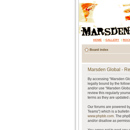
HOME
|
GALLERY
|
ROC
Board index
Marsden Global - Re
By accessing “Marsden Glob
legally bound by the follow
and/or use “Marsden Global
review this regularly your
terms as they are updated
Our forums are powered by 
Teams”) which is a bulletin
www.phpbb.com
. The phpB
and/or disallow as permiss