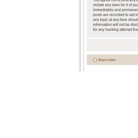
You agree not to post any a
violate any laws be it of y
immediately and permanently
posts are recorded to aid i
any topic at any time shoul
information will not be dis
for any hacking attempt th
Board index