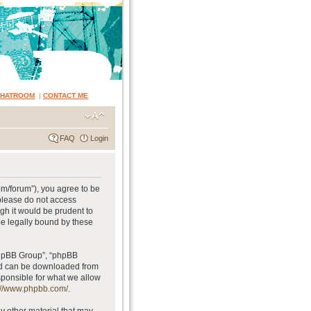
CHATROOM
|
CONTACT ME
FAQ
Login
om/forum”), you agree to be
 please do not access
gh it would be prudent to
be legally bound by these
phpBB Group”, “phpBB
and can be downloaded from
sponsible for what we allow
://www.phpbb.com/
.