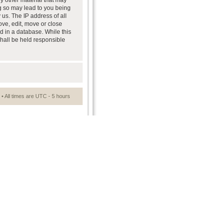
ny other material that may
ng so may lead to you being
us. The IP address of all
ove, edit, move or close
d in a database. While this
shall be held responsible
• All times are UTC - 5 hours