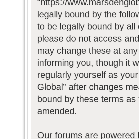
“https://www.marsdenglob
legally bound by the follo
to be legally bound by all
please do not access and
may change these at any t
informing you, though it w
regularly yourself as you
Global” after changes mea
bound by these terms as 
amended.
Our forums are powered b