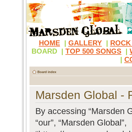
HOME
|
GALLERY
|
ROCK
BOARD
|
TOP 500 SONGS
|
|
C
Board index
Marsden Global - R
By accessing “Marsden Glo
“our”, “Marsden Global”,