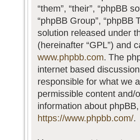
“them”, “their”, “phpBB 
“phpBB Group”, “phpBB Te
solution released under t
(hereinafter “GPL”) and 
www.phpbb.com
. The php
internet based discussio
responsible for what we a
permissible content and/o
information about phpBB,
https://www.phpbb.com/
.