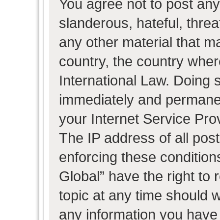
You agree not to post any
slanderous, hateful, threa
any other material that ma
country, the country wher
International Law. Doing 
immediately and permanent
your Internet Service Pro
The IP address of all post
enforcing these condition
Global” have the right to
topic at any time should w
any information you have 