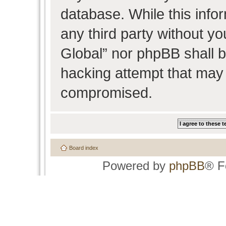
database. While this infor
any third party without y
Global” nor phpBB shall b
hacking attempt that may 
compromised.
Board index
Powered by
phpBB
® F