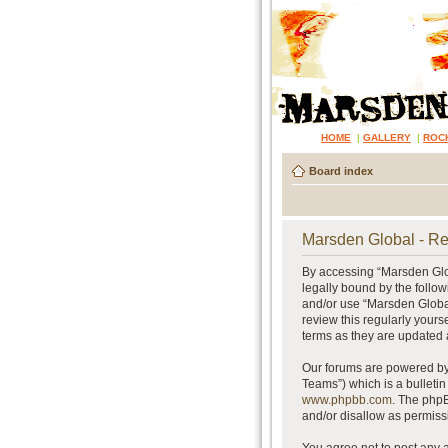
HOME
|
GALLERY
|
ROC
Board index
Marsden Global - Re
By accessing “Marsden Glob
legally bound by the follow
and/or use “Marsden Global
review this regularly your
terms as they are updated
Our forums are powered by 
Teams”) which is a bulletin
www.phpbb.com
. The phpB
and/or disallow as permiss