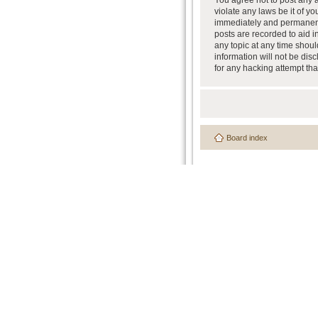
You agree not to post any a
violate any laws be it of y
immediately and permanently
posts are recorded to aid i
any topic at any time shoul
information will not be dis
for any hacking attempt th
Board index