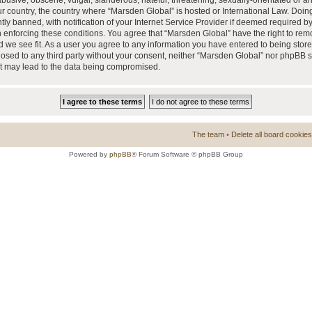
busive, obscene, vulgar, slanderous, hateful, threatening, sexually-orientated or a
our country, the country where “Marsden Global” is hosted or International Law. Doi
 banned, with notification of your Internet Service Provider if deemed required by 
n enforcing these conditions. You agree that “Marsden Global” have the right to rem
d we see fit. As a user you agree to any information you have entered to being store
closed to any third party without your consent, neither “Marsden Global” nor phpBB 
at may lead to the data being compromised.
The team
•
Delete all board cookies
Powered by
phpBB
® Forum Software © phpBB Group