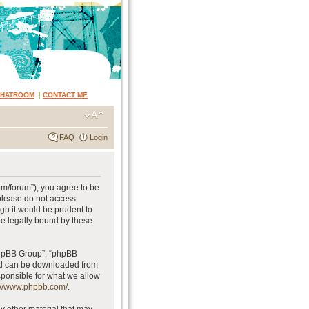
CHATROOM
|
CONTACT ME
FAQ
Login
om/forum”), you agree to be
 please do not access
gh it would be prudent to
be legally bound by these
phpBB Group”, “phpBB
and can be downloaded from
sponsible for what we allow
://www.phpbb.com/
.