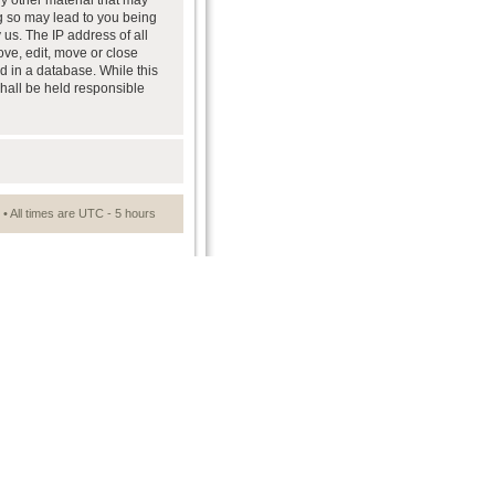
ny other material that may
ng so may lead to you being
us. The IP address of all
ove, edit, move or close
d in a database. While this
shall be held responsible
• All times are UTC - 5 hours