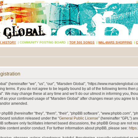
K HISTORY
|
COMMUNITY POSTING BOARD
|
TOP 500 SONGS
|
WAL-MARS SHOPPING
|
gistration
al” (hereinafter “we”, “us”, “our”, “Marsden Global”, “https://www.marsdenglobal.c
ing terms. If you do not agree to be legally bound by all of the following terms then
”. We may change these at any time and we’ll do our utmost in informing you, thou
self as your continued usage of “Marsden Global” after changes mean you agree to 
 and/or amended.
phpBB (hereinafter “they”, “them”, “their”, “phpBB software”, “www.phpbb.com”, “
 board solution released under the “
General Public License
” (hereinafter “GPL”) 
B software only facilitates internet based discussions, the phpBB Group are not re
ible content and/or conduct. For further information about phpBB, please see:
https