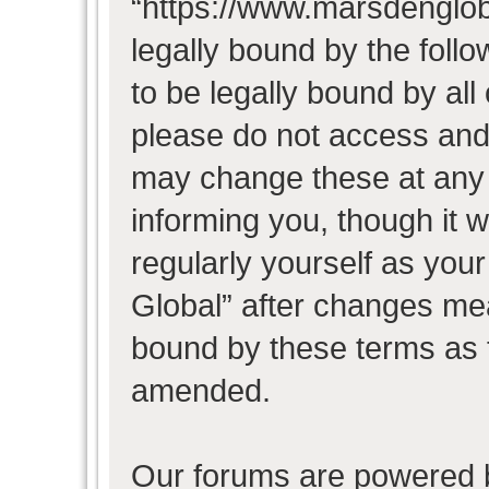
“https://www.marsdenglob
legally bound by the follo
to be legally bound by all
please do not access and
may change these at any t
informing you, though it w
regularly yourself as you
Global” after changes mea
bound by these terms as 
amended.
Our forums are powered b