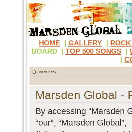
HOME
|
GALLERY
|
ROCK
BOARD
|
TOP 500 SONGS
|
|
C
Board index
Marsden Global - R
By accessing “Marsden Glo
“our”, “Marsden Global”,