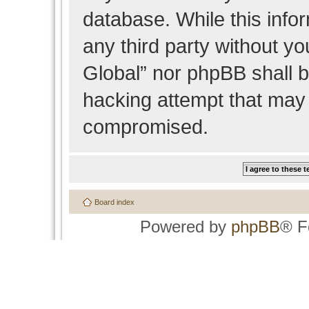
database. While this infor
any third party without y
Global” nor phpBB shall b
hacking attempt that may 
compromised.
Board index
Powered by
phpBB
® F