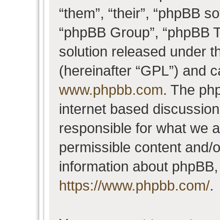
“them”, “their”, “phpBB 
“phpBB Group”, “phpBB Te
solution released under t
(hereinafter “GPL”) and 
www.phpbb.com
. The php
internet based discussio
responsible for what we a
permissible content and/o
information about phpBB,
https://www.phpbb.com/
.