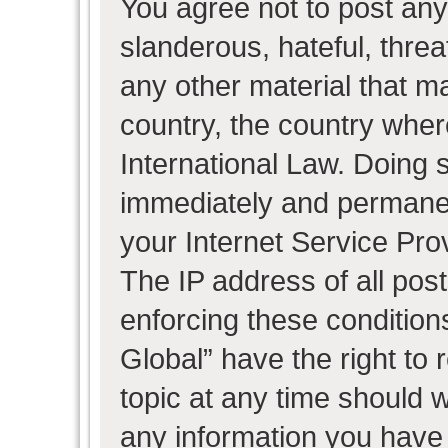
You agree not to post any
slanderous, hateful, threa
any other material that ma
country, the country wher
International Law. Doing 
immediately and permanent
your Internet Service Pro
The IP address of all post
enforcing these condition
Global” have the right to
topic at any time should w
any information you have 