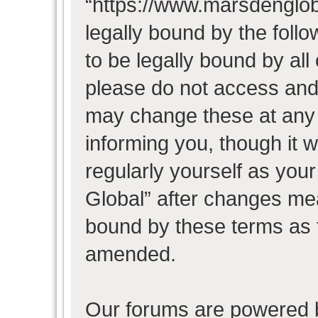
“https://www.marsdenglob
legally bound by the follo
to be legally bound by all
please do not access and
may change these at any t
informing you, though it w
regularly yourself as you
Global” after changes mea
bound by these terms as 
amended.
Our forums are powered b