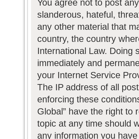
You agree not to post any
slanderous, hateful, threa
any other material that ma
country, the country wher
International Law. Doing 
immediately and permanent
your Internet Service Pro
The IP address of all post
enforcing these condition
Global” have the right to
topic at any time should w
any information you have 