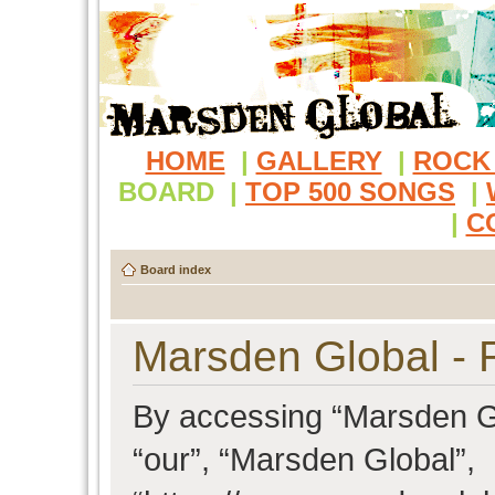
HOME
|
GALLERY
|
ROCK
BOARD
|
TOP 500 SONGS
|
|
C
Board index
Marsden Global - R
By accessing “Marsden Glo
“our”, “Marsden Global”,