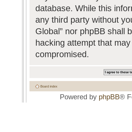
database. While this infor
any third party without y
Global” nor phpBB shall b
hacking attempt that may 
compromised.
Board index
Powered by
phpBB
® F