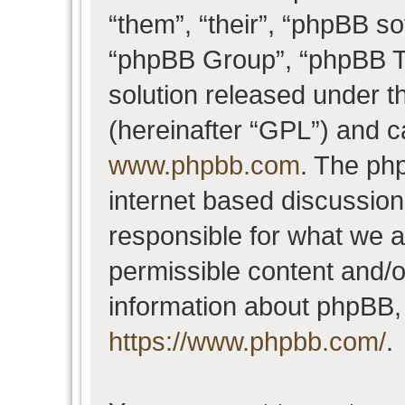
“them”, “their”, “phpBB 
“phpBB Group”, “phpBB Te
solution released under t
(hereinafter “GPL”) and 
www.phpbb.com
. The php
internet based discussio
responsible for what we a
permissible content and/o
information about phpBB,
https://www.phpbb.com/
.