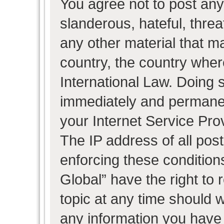
You agree not to post any
slanderous, hateful, threa
any other material that ma
country, the country wher
International Law. Doing 
immediately and permanent
your Internet Service Pro
The IP address of all post
enforcing these condition
Global” have the right to
topic at any time should w
any information you have 