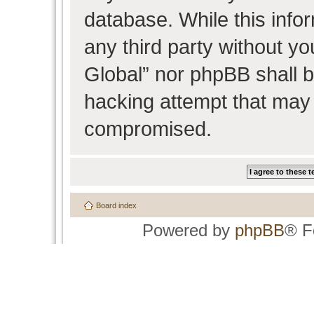
database. While this infor
any third party without y
Global” nor phpBB shall b
hacking attempt that may 
compromised.
Board index
Powered by
phpBB
® F