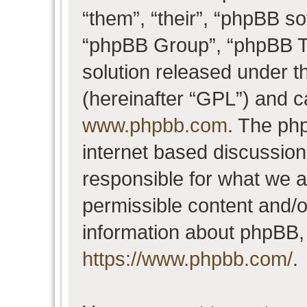
“them”, “their”, “phpBB 
“phpBB Group”, “phpBB Te
solution released under t
(hereinafter “GPL”) and 
www.phpbb.com
. The php
internet based discussio
responsible for what we a
permissible content and/o
information about phpBB,
https://www.phpbb.com/
.