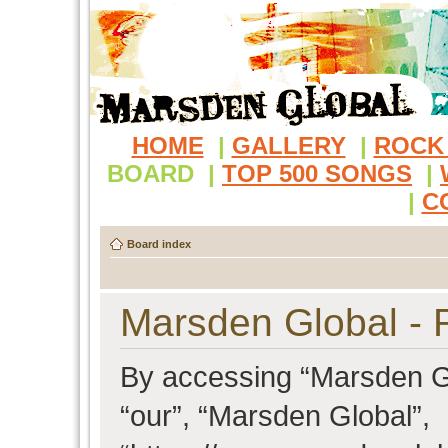
HOME
|
GALLERY
|
ROCK
BOARD
|
TOP 500 SONGS
|
|
C
Board index
Marsden Global - R
By accessing “Marsden Glo
“our”, “Marsden Global”,