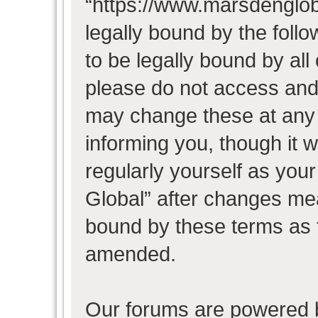
“https://www.marsdenglob
legally bound by the follo
to be legally bound by all
please do not access and
may change these at any t
informing you, though it w
regularly yourself as you
Global” after changes mea
bound by these terms as 
amended.
Our forums are powered b