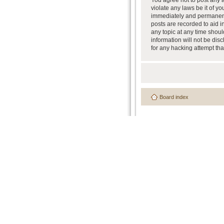
You agree not to post any a
violate any laws be it of y
immediately and permanently
posts are recorded to aid i
any topic at any time shoul
information will not be dis
for any hacking attempt th
Board index