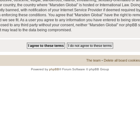
busive, obscene, vulgar, slanderous, hateful, threatening, sexually-orientated or a
our country, the country where “Marsden Global” is hosted or International Law. Doi
 banned, with notification of your Internet Service Provider if deemed required by 
n enforcing these conditions. You agree that “Marsden Global” have the right to rem
d we see fit. As a user you agree to any information you have entered to being store
closed to any third party without your consent, neither “Marsden Global” nor phpBB 
at may lead to the data being compromised.
The team
•
Delete all board cookies
Powered by
phpBB
® Forum Software © phpBB Group