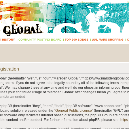
K HISTORY
|
COMMUNITY POSTING BOARD
|
TOP 500 SONGS
|
WAL-MARS SHOPPING
|
gistration
al” (hereinafter “we”, “us”, “our”, “Marsden Global”, “https://www.marsdenglobal.c
ing terms. If you do not agree to be legally bound by all of the following terms then
”. We may change these at any time and we’ll do our utmost in informing you, thou
self as your continued usage of “Marsden Global” after changes mean you agree to 
 and/or amended.
phpBB (hereinafter “they”, “them”, “their”, “phpBB software”, “www.phpbb.com”, “
 board solution released under the “
General Public License
” (hereinafter “GPL”) 
B software only facilitates internet based discussions, the phpBB Group are not re
ible content and/or conduct. For further information about phpBB, please see:
https