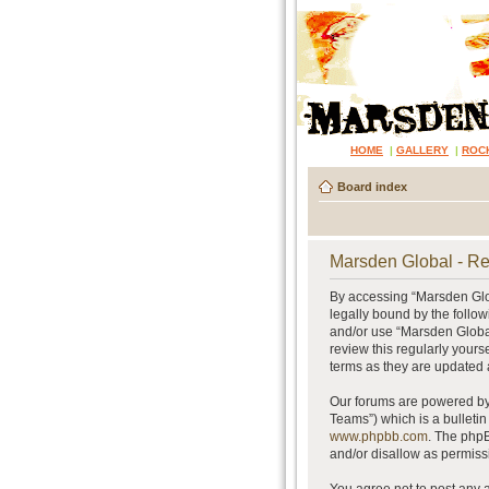
HOME
|
GALLERY
|
ROC
Board index
Marsden Global - Re
By accessing “Marsden Glob
legally bound by the follow
and/or use “Marsden Global
review this regularly your
terms as they are updated
Our forums are powered by 
Teams”) which is a bulletin
www.phpbb.com
. The phpB
and/or disallow as permiss