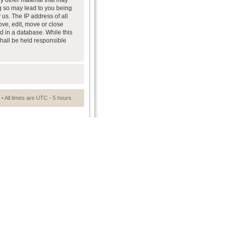
ny other material that may
ng so may lead to you being
us. The IP address of all
ove, edit, move or close
d in a database. While this
shall be held responsible
• All times are UTC - 5 hours