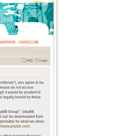
CHATROOM
|
CONTACT ME
FAQ
Login
om/forum”), you agree to be
 please do not access
gh it would be prudent to
be legally bound by these
phpBB Group”, “phpBB
and can be downloaded from
sponsible for what we allow
://www.phpbb.com/
.