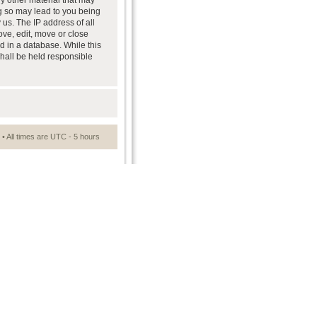
ny other material that may
ng so may lead to you being
us. The IP address of all
ove, edit, move or close
d in a database. While this
shall be held responsible
• All times are UTC - 5 hours