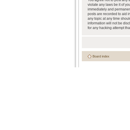
You agree not to post any a
violate any laws be it of y
immediately and permanently
posts are recorded to aid i
any topic at any time shoul
information will not be dis
for any hacking attempt th
Board index