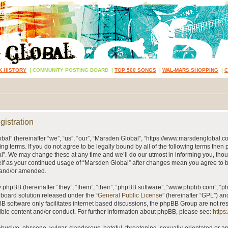
K HISTORY
|
COMMUNITY POSTING BOARD
|
TOP 500 SONGS
|
WAL-MARS SHOPPING
|
gistration
al” (hereinafter “we”, “us”, “our”, “Marsden Global”, “https://www.marsdenglobal.c
ing terms. If you do not agree to be legally bound by all of the following terms then
”. We may change these at any time and we’ll do our utmost in informing you, thou
self as your continued usage of “Marsden Global” after changes mean you agree to 
 and/or amended.
phpBB (hereinafter “they”, “them”, “their”, “phpBB software”, “www.phpbb.com”, “
 board solution released under the “
General Public License
” (hereinafter “GPL”) 
B software only facilitates internet based discussions, the phpBB Group are not re
ible content and/or conduct. For further information about phpBB, please see:
https