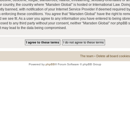
busive, obscene, vulgar, slanderous, hateful, threatening, sexually-orientated or a
our country, the country where “Marsden Global” is hosted or International Law. Doi
 banned, with notification of your Internet Service Provider if deemed required by 
n enforcing these conditions. You agree that “Marsden Global” have the right to rem
d we see fit. As a user you agree to any information you have entered to being store
closed to any third party without your consent, neither “Marsden Global” nor phpBB 
at may lead to the data being compromised.
The team
•
Delete all board cookies
Powered by
phpBB
® Forum Software © phpBB Group