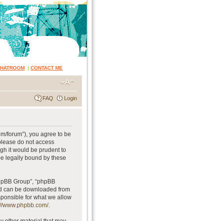
CHATROOM
|
CONTACT ME
FAQ
Login
om/forum”), you agree to be
 please do not access
gh it would be prudent to
be legally bound by these
phpBB Group”, “phpBB
and can be downloaded from
sponsible for what we allow
://www.phpbb.com/
.