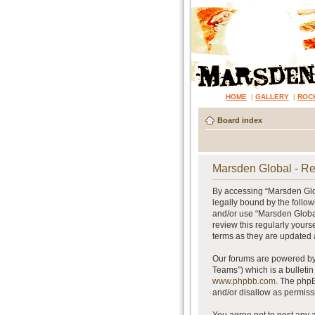
HOME
|
GALLERY
|
ROC
Board index
Marsden Global - Re
By accessing “Marsden Glob
legally bound by the follow
and/or use “Marsden Global
review this regularly your
terms as they are updated
Our forums are powered by 
Teams”) which is a bulletin
www.phpbb.com
. The phpB
and/or disallow as permiss