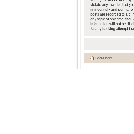
You agree not to post any a
violate any laws be it of y
immediately and permanently
posts are recorded to aid i
any topic at any time shoul
information will not be dis
for any hacking attempt th
Board index