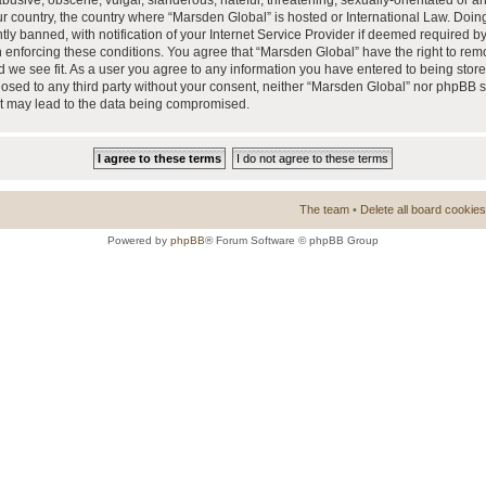
busive, obscene, vulgar, slanderous, hateful, threatening, sexually-orientated or a
our country, the country where “Marsden Global” is hosted or International Law. Doi
 banned, with notification of your Internet Service Provider if deemed required by 
n enforcing these conditions. You agree that “Marsden Global” have the right to rem
d we see fit. As a user you agree to any information you have entered to being store
closed to any third party without your consent, neither “Marsden Global” nor phpBB 
at may lead to the data being compromised.
The team
•
Delete all board cookies
Powered by
phpBB
® Forum Software © phpBB Group