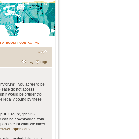
CHATROOM
|
CONTACT ME
FAQ
Login
om/forum”), you agree to be
 please do not access
gh it would be prudent to
be legally bound by these
phpBB Group”, “phpBB
and can be downloaded from
sponsible for what we allow
://www.phpbb.com/
.