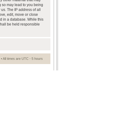
ny other material that may
ng so may lead to you being
us. The IP address of all
ove, edit, move or close
d in a database. While this
shall be held responsible
• All times are UTC - 5 hours