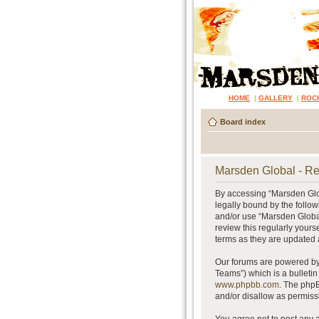
HOME
|
GALLERY
|
ROC
Board index
Marsden Global - Re
By accessing “Marsden Glob
legally bound by the follow
and/or use “Marsden Global
review this regularly your
terms as they are updated
Our forums are powered by 
Teams”) which is a bulletin
www.phpbb.com
. The phpB
and/or disallow as permiss