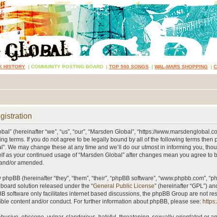
K HISTORY
|
COMMUNITY POSTING BOARD
|
TOP 500 SONGS
|
WAL-MARS SHOPPING
|
gistration
al” (hereinafter “we”, “us”, “our”, “Marsden Global”, “https://www.marsdenglobal.c
ing terms. If you do not agree to be legally bound by all of the following terms then
”. We may change these at any time and we’ll do our utmost in informing you, thou
self as your continued usage of “Marsden Global” after changes mean you agree to 
 and/or amended.
phpBB (hereinafter “they”, “them”, “their”, “phpBB software”, “www.phpbb.com”, “
 board solution released under the “
General Public License
” (hereinafter “GPL”) 
B software only facilitates internet based discussions, the phpBB Group are not re
ible content and/or conduct. For further information about phpBB, please see:
https