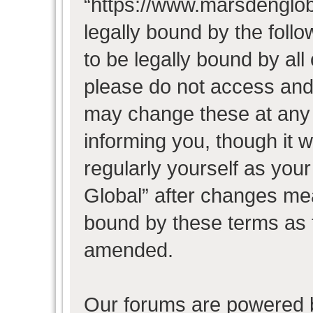
“https://www.marsdenglob
legally bound by the follo
to be legally bound by all
please do not access and
may change these at any t
informing you, though it w
regularly yourself as you
Global” after changes mea
bound by these terms as 
amended.
Our forums are powered b