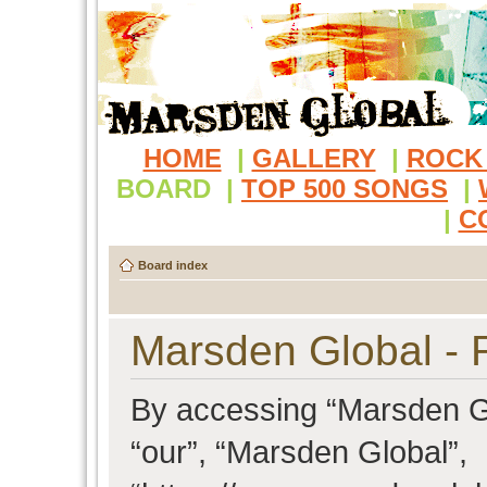
HOME
|
GALLERY
|
ROCK
BOARD
|
TOP 500 SONGS
|
|
C
Board index
Marsden Global - R
By accessing “Marsden Glo
“our”, “Marsden Global”,