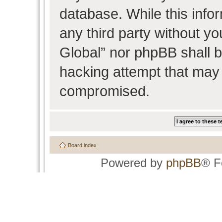
database. While this infor
any third party without y
Global” nor phpBB shall b
hacking attempt that may 
compromised.
Board index
Powered by
phpBB
® F