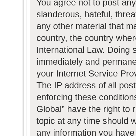
You agree not to post any
slanderous, hateful, threa
any other material that ma
country, the country wher
International Law. Doing 
immediately and permanent
your Internet Service Pro
The IP address of all post
enforcing these condition
Global” have the right to
topic at any time should w
any information you have 