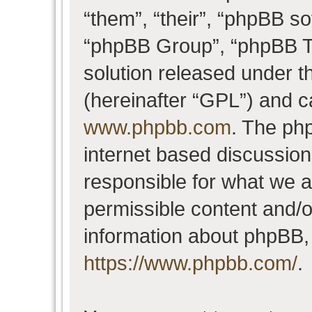
“them”, “their”, “phpBB 
“phpBB Group”, “phpBB Te
solution released under t
(hereinafter “GPL”) and 
www.phpbb.com
. The php
internet based discussio
responsible for what we a
permissible content and/o
information about phpBB,
https://www.phpbb.com/
.