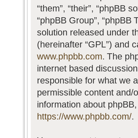
“them”, “their”, “phpBB 
“phpBB Group”, “phpBB Te
solution released under t
(hereinafter “GPL”) and 
www.phpbb.com
. The php
internet based discussio
responsible for what we a
permissible content and/o
information about phpBB,
https://www.phpbb.com/
.