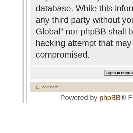
database. While this infor
any third party without y
Global” nor phpBB shall b
hacking attempt that may 
compromised.
Board index
Powered by
phpBB
® F