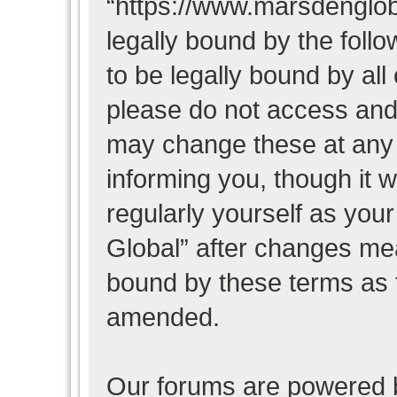
“https://www.marsdenglob
legally bound by the follo
to be legally bound by all
please do not access and
may change these at any t
informing you, though it w
regularly yourself as you
Global” after changes mea
bound by these terms as 
amended.
Our forums are powered b