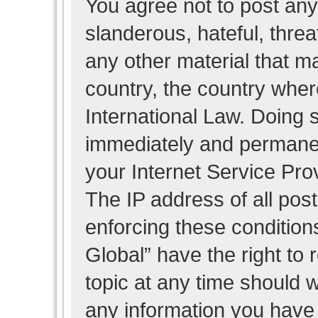
You agree not to post any
slanderous, hateful, threa
any other material that ma
country, the country wher
International Law. Doing 
immediately and permanent
your Internet Service Pro
The IP address of all post
enforcing these condition
Global” have the right to
topic at any time should w
any information you have 