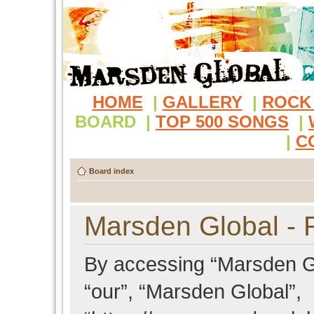
HOME
|
GALLERY
|
ROCK
BOARD
|
TOP 500 SONGS
|
|
C
Board index
Marsden Global - R
By accessing “Marsden Glo
“our”, “Marsden Global”,