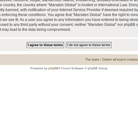
busive, obscene, vulgar, slanderous, hateful, threatening, sexually-orientated or a
our country, the country where “Marsden Global” is hosted or International Law. Doi
 banned, with notification of your Internet Service Provider if deemed required by 
n enforcing these conditions. You agree that “Marsden Global” have the right to rem
d we see fit. As a user you agree to any information you have entered to being store
closed to any third party without your consent, neither “Marsden Global” nor phpBB 
at may lead to the data being compromised.
The team
•
Delete all board cookies
Powered by
phpBB
® Forum Software © phpBB Group