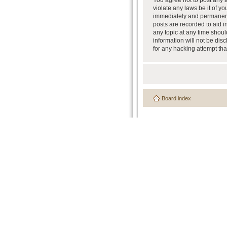
You agree not to post any a
violate any laws be it of y
immediately and permanently
posts are recorded to aid i
any topic at any time shoul
information will not be dis
for any hacking attempt th
Board index