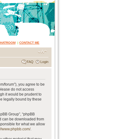
CHATROOM
|
CONTACT ME
FAQ
Login
om/forum”), you agree to be
 please do not access
gh it would be prudent to
be legally bound by these
phpBB Group”, “phpBB
and can be downloaded from
sponsible for what we allow
://www.phpbb.com/
.