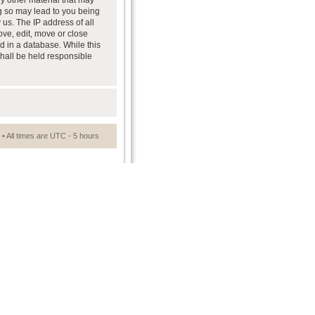
ny other material that may
ng so may lead to you being
us. The IP address of all
ove, edit, move or close
d in a database. While this
shall be held responsible
• All times are UTC - 5 hours