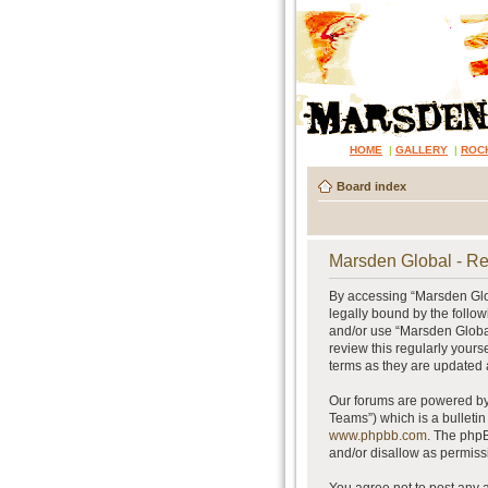
HOME
|
GALLERY
|
ROC
Board index
Marsden Global - Re
By accessing “Marsden Glob
legally bound by the follow
and/or use “Marsden Global
review this regularly your
terms as they are updated
Our forums are powered by 
Teams”) which is a bulletin
www.phpbb.com
. The phpB
and/or disallow as permiss