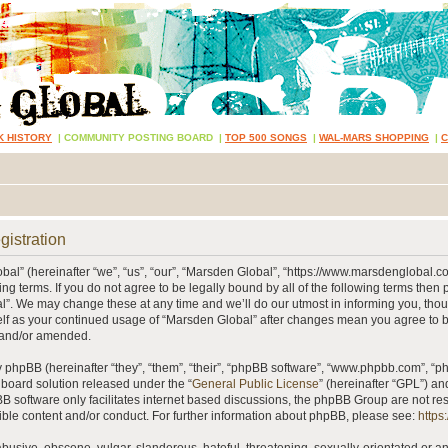
K HISTORY
|
COMMUNITY POSTING BOARD
|
TOP 500 SONGS
|
WAL-MARS SHOPPING
|
gistration
al” (hereinafter “we”, “us”, “our”, “Marsden Global”, “https://www.marsdenglobal.c
ing terms. If you do not agree to be legally bound by all of the following terms then
”. We may change these at any time and we’ll do our utmost in informing you, thou
self as your continued usage of “Marsden Global” after changes mean you agree to 
 and/or amended.
phpBB (hereinafter “they”, “them”, “their”, “phpBB software”, “www.phpbb.com”, “
 board solution released under the “
General Public License
” (hereinafter “GPL”) 
B software only facilitates internet based discussions, the phpBB Group are not re
ible content and/or conduct. For further information about phpBB, please see:
https