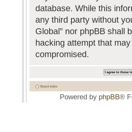
database. While this infor
any third party without y
Global” nor phpBB shall b
hacking attempt that may 
compromised.
Board index
Powered by
phpBB
® F