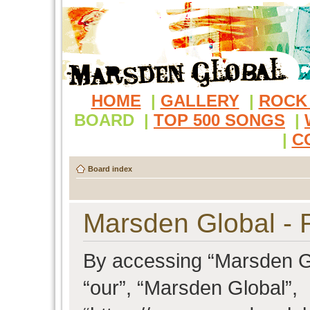
HOME
|
GALLERY
|
ROCK
BOARD
|
TOP 500 SONGS
|
|
C
Board index
Marsden Global - R
By accessing “Marsden Glo
“our”, “Marsden Global”,