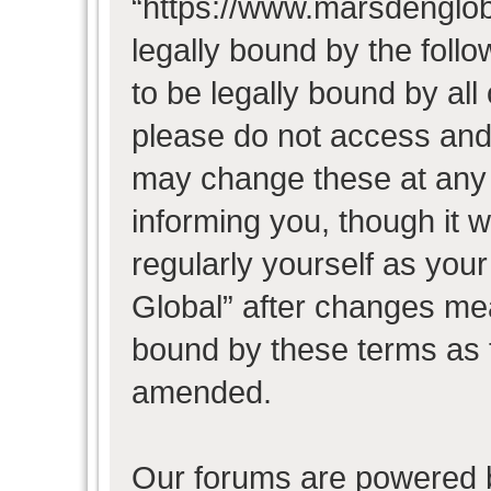
“https://www.marsdenglob
legally bound by the follo
to be legally bound by all
please do not access and
may change these at any t
informing you, though it w
regularly yourself as you
Global” after changes mea
bound by these terms as 
amended.
Our forums are powered b