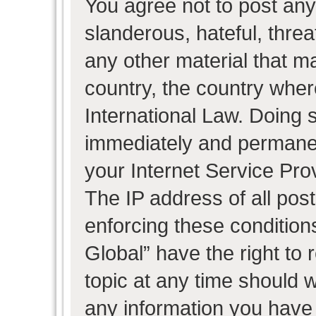
You agree not to post any
slanderous, hateful, threa
any other material that ma
country, the country wher
International Law. Doing 
immediately and permanent
your Internet Service Pro
The IP address of all post
enforcing these condition
Global” have the right to
topic at any time should w
any information you have 