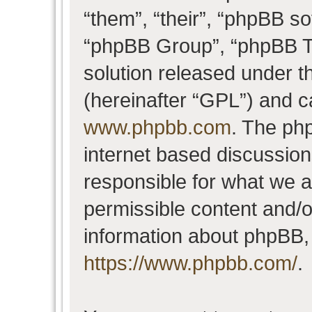
“them”, “their”, “phpBB 
“phpBB Group”, “phpBB Te
solution released under t
(hereinafter “GPL”) and 
www.phpbb.com
. The php
internet based discussio
responsible for what we a
permissible content and/o
information about phpBB,
https://www.phpbb.com/
.