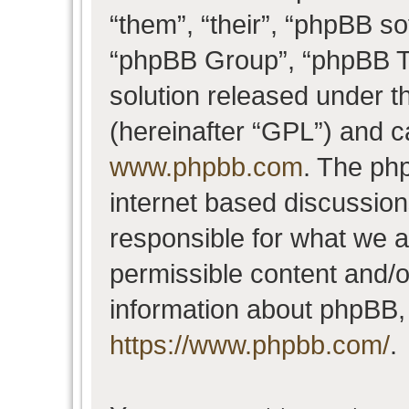
“them”, “their”, “phpBB 
“phpBB Group”, “phpBB Te
solution released under t
(hereinafter “GPL”) and 
www.phpbb.com
. The php
internet based discussio
responsible for what we a
permissible content and/o
information about phpBB,
https://www.phpbb.com/
.