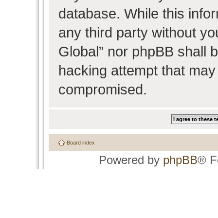
database. While this infor
any third party without y
Global” nor phpBB shall b
hacking attempt that may 
compromised.
Board index
Powered by
phpBB
® F