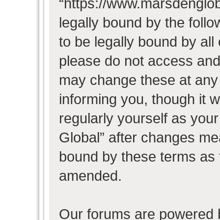
“https://www.marsdenglob
legally bound by the follo
to be legally bound by all
please do not access and
may change these at any t
informing you, though it w
regularly yourself as you
Global” after changes mea
bound by these terms as 
amended.
Our forums are powered b