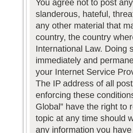
You agree not to post any
slanderous, hateful, threa
any other material that ma
country, the country wher
International Law. Doing 
immediately and permanent
your Internet Service Pro
The IP address of all post
enforcing these condition
Global” have the right to
topic at any time should w
any information you have 