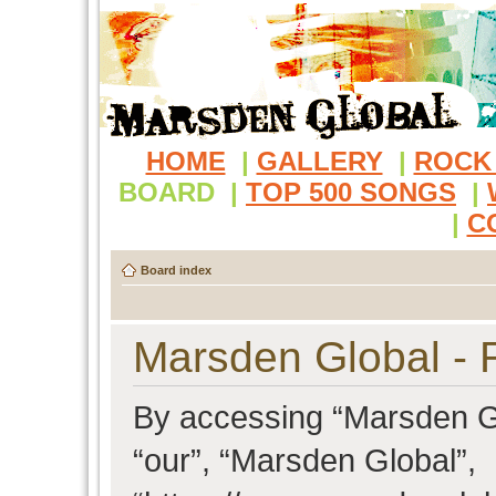
HOME
|
GALLERY
|
ROCK
BOARD
|
TOP 500 SONGS
|
|
C
Board index
Marsden Global - R
By accessing “Marsden Glo
“our”, “Marsden Global”,