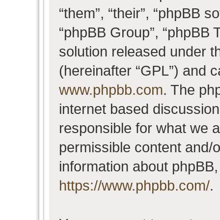
“them”, “their”, “phpBB 
“phpBB Group”, “phpBB Te
solution released under t
(hereinafter “GPL”) and 
www.phpbb.com
. The php
internet based discussio
responsible for what we a
permissible content and/o
information about phpBB,
https://www.phpbb.com/
.