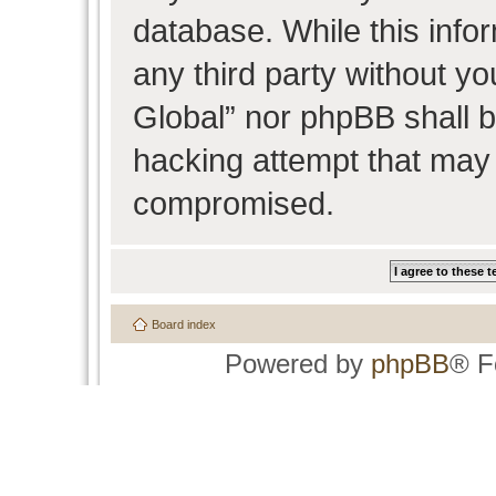
database. While this infor
any third party without y
Global” nor phpBB shall b
hacking attempt that may 
compromised.
Board index
Powered by
phpBB
® F