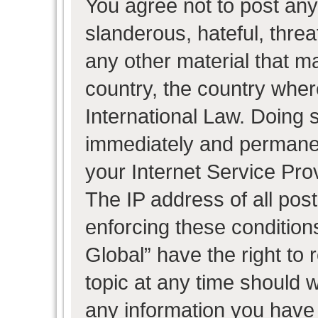
You agree not to post any
slanderous, hateful, threa
any other material that ma
country, the country wher
International Law. Doing 
immediately and permanent
your Internet Service Pro
The IP address of all post
enforcing these condition
Global” have the right to
topic at any time should w
any information you have 