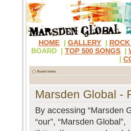
HOME
|
GALLERY
|
ROCK
BOARD
|
TOP 500 SONGS
|
|
C
Board index
Marsden Global - R
By accessing “Marsden Glo
“our”, “Marsden Global”,