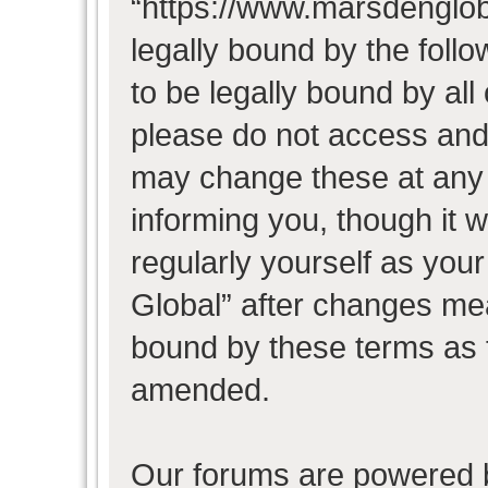
“https://www.marsdenglob
legally bound by the follo
to be legally bound by all
please do not access and
may change these at any t
informing you, though it w
regularly yourself as you
Global” after changes mea
bound by these terms as 
amended.
Our forums are powered b