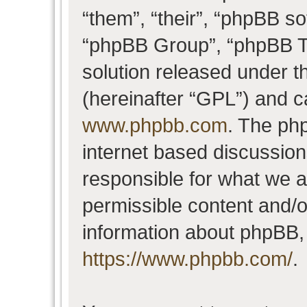
“them”, “their”, “phpBB 
“phpBB Group”, “phpBB Te
solution released under t
(hereinafter “GPL”) and 
www.phpbb.com
. The php
internet based discussio
responsible for what we a
permissible content and/o
information about phpBB,
https://www.phpbb.com/
.