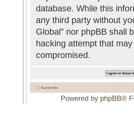
database. While this infor
any third party without y
Global” nor phpBB shall b
hacking attempt that may 
compromised.
Board index
Powered by
phpBB
® F