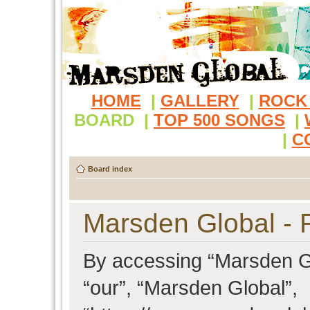
HOME
|
GALLERY
|
ROCK
BOARD
|
TOP 500 SONGS
|
|
C
Board index
Marsden Global - R
By accessing “Marsden Glo
“our”, “Marsden Global”,