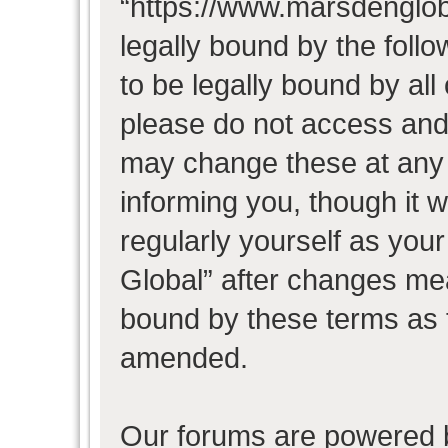
“https://www.marsdenglob
legally bound by the follo
to be legally bound by all
please do not access and
may change these at any t
informing you, though it w
regularly yourself as you
Global” after changes mea
bound by these terms as 
amended.
Our forums are powered b