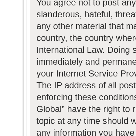
You agree not to post any
slanderous, hateful, threa
any other material that ma
country, the country wher
International Law. Doing 
immediately and permanent
your Internet Service Pro
The IP address of all post
enforcing these condition
Global” have the right to
topic at any time should w
any information you have 