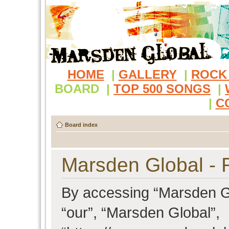
HOME
|
GALLERY
|
ROCK
BOARD
|
TOP 500 SONGS
|
|
C
Board index
Marsden Global - R
By accessing “Marsden Glo
“our”, “Marsden Global”,