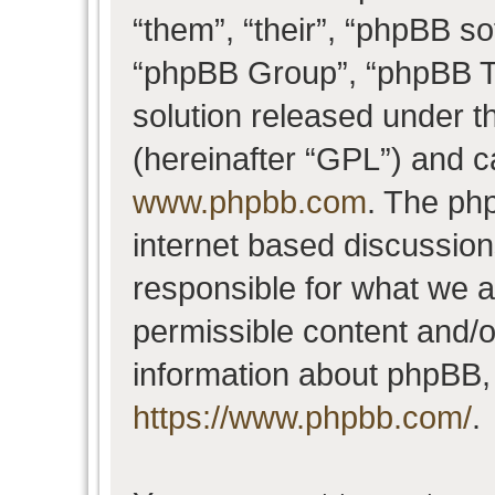
“them”, “their”, “phpBB 
“phpBB Group”, “phpBB Te
solution released under t
(hereinafter “GPL”) and 
www.phpbb.com
. The php
internet based discussio
responsible for what we a
permissible content and/o
information about phpBB,
https://www.phpbb.com/
.