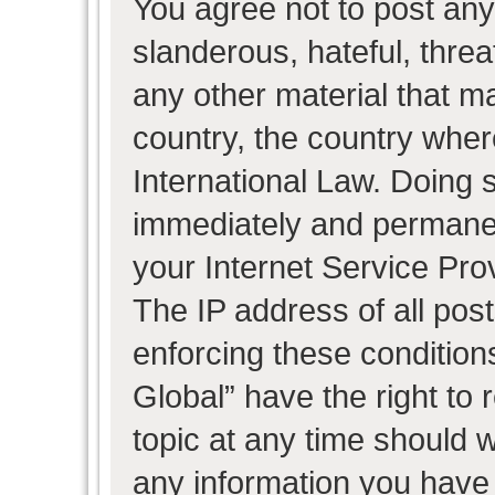
You agree not to post any
slanderous, hateful, threa
any other material that ma
country, the country wher
International Law. Doing 
immediately and permanent
your Internet Service Pro
The IP address of all post
enforcing these condition
Global” have the right to
topic at any time should w
any information you have 