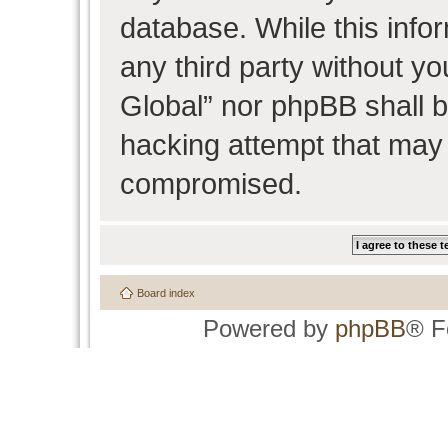
database. While this infor
any third party without y
Global” nor phpBB shall b
hacking attempt that may 
compromised.
Board index
Powered by
phpBB
® F