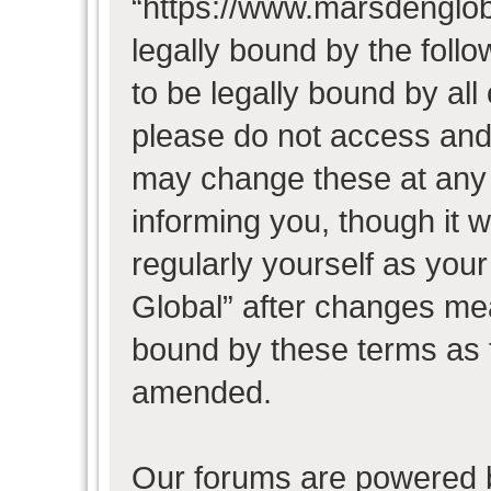
“https://www.marsdenglob
legally bound by the follo
to be legally bound by all
please do not access and
may change these at any t
informing you, though it w
regularly yourself as you
Global” after changes mea
bound by these terms as 
amended.
Our forums are powered b