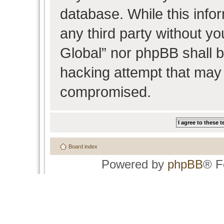
database. While this infor
any third party without y
Global” nor phpBB shall b
hacking attempt that may 
compromised.
Board index
Powered by
phpBB
® F