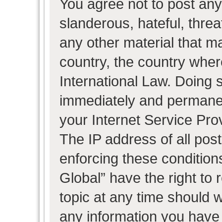
You agree not to post any
slanderous, hateful, threa
any other material that ma
country, the country wher
International Law. Doing 
immediately and permanent
your Internet Service Pro
The IP address of all post
enforcing these condition
Global” have the right to
topic at any time should w
any information you have 