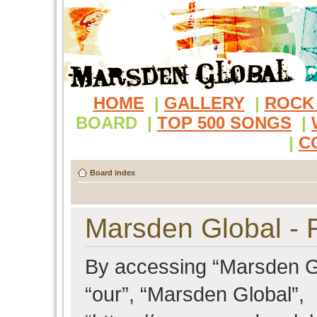
HOME
|
GALLERY
|
ROCK
BOARD
|
TOP 500 SONGS
|
|
C
Board index
Marsden Global - R
By accessing “Marsden Glo
“our”, “Marsden Global”,