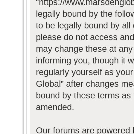
“https://www.marsdenglob
legally bound by the follo
to be legally bound by all
please do not access and
may change these at any t
informing you, though it w
regularly yourself as you
Global” after changes mea
bound by these terms as 
amended.
Our forums are powered b