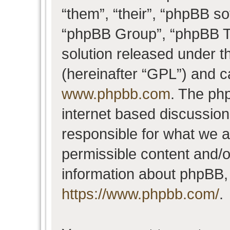
“them”, “their”, “phpBB 
“phpBB Group”, “phpBB Te
solution released under t
(hereinafter “GPL”) and 
www.phpbb.com
. The php
internet based discussio
responsible for what we a
permissible content and/o
information about phpBB,
https://www.phpbb.com/
.