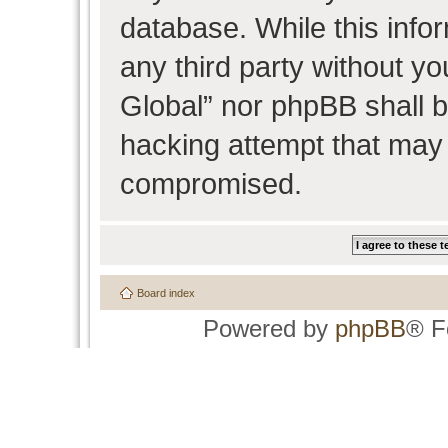
database. While this infor
any third party without y
Global” nor phpBB shall b
hacking attempt that may 
compromised.
Board index
Powered by
phpBB
® F