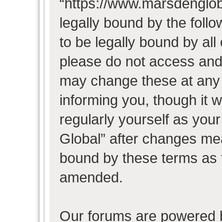
“https://www.marsdenglob
legally bound by the follo
to be legally bound by all
please do not access and
may change these at any t
informing you, though it w
regularly yourself as you
Global” after changes mea
bound by these terms as 
amended.
Our forums are powered b