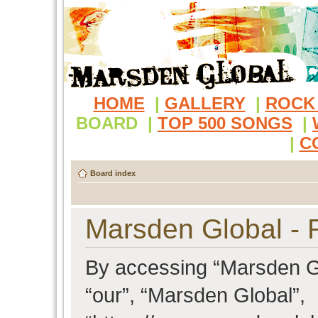
HOME
|
GALLERY
|
ROCK
BOARD
|
TOP 500 SONGS
|
|
C
Board index
Marsden Global - R
By accessing “Marsden Glo
“our”, “Marsden Global”,