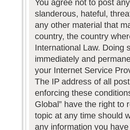
You agree not to post any
slanderous, hateful, threa
any other material that ma
country, the country wher
International Law. Doing 
immediately and permanent
your Internet Service Pro
The IP address of all post
enforcing these condition
Global” have the right to
topic at any time should w
any information you have 