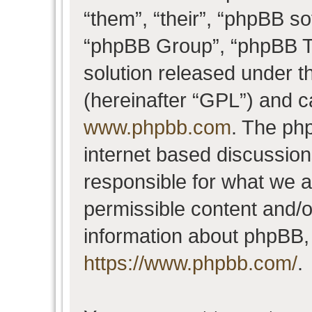
“them”, “their”, “phpBB 
“phpBB Group”, “phpBB Te
solution released under t
(hereinafter “GPL”) and 
www.phpbb.com
. The php
internet based discussio
responsible for what we a
permissible content and/o
information about phpBB,
https://www.phpbb.com/
.