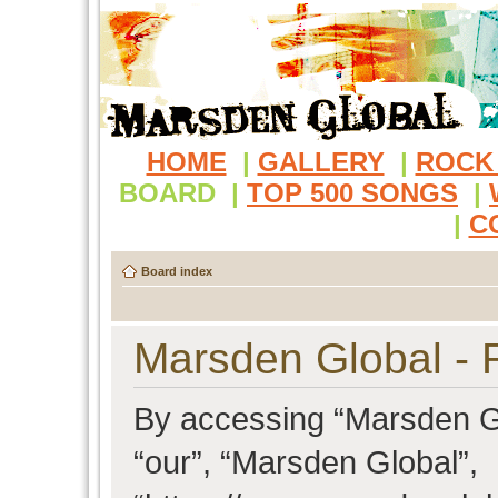
HOME
|
GALLERY
|
ROCK
BOARD
|
TOP 500 SONGS
|
|
C
Board index
Marsden Global - R
By accessing “Marsden Glo
“our”, “Marsden Global”,