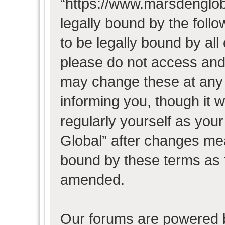
“https://www.marsdenglob
legally bound by the follo
to be legally bound by all
please do not access and
may change these at any t
informing you, though it w
regularly yourself as you
Global” after changes mea
bound by these terms as 
amended.
Our forums are powered b