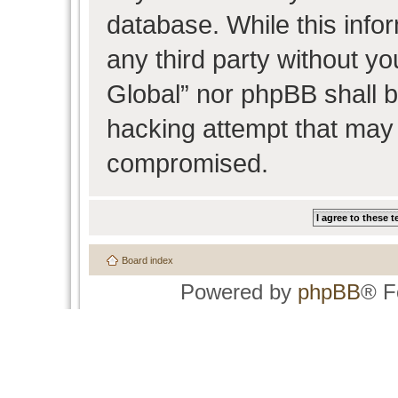
database. While this infor
any third party without y
Global” nor phpBB shall b
hacking attempt that may 
compromised.
Board index
Powered by
phpBB
® F