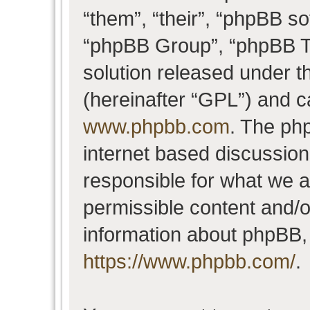
“them”, “their”, “phpBB 
“phpBB Group”, “phpBB Te
solution released under t
(hereinafter “GPL”) and 
www.phpbb.com
. The php
internet based discussio
responsible for what we a
permissible content and/o
information about phpBB,
https://www.phpbb.com/
.