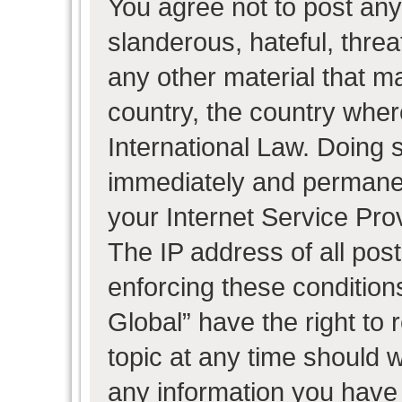
You agree not to post any
slanderous, hateful, threa
any other material that ma
country, the country wher
International Law. Doing 
immediately and permanent
your Internet Service Pro
The IP address of all post
enforcing these condition
Global” have the right to
topic at any time should w
any information you have 