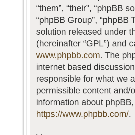
“them”, “their”, “phpBB 
“phpBB Group”, “phpBB Te
solution released under t
(hereinafter “GPL”) and 
www.phpbb.com
. The php
internet based discussio
responsible for what we a
permissible content and/o
information about phpBB,
https://www.phpbb.com/
.