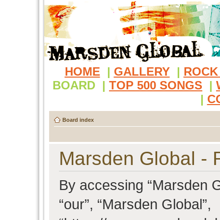
HOME
|
GALLERY
|
ROCK
BOARD
|
TOP 500 SONGS
|
|
C
Board index
Marsden Global - R
By accessing “Marsden Glo
“our”, “Marsden Global”,