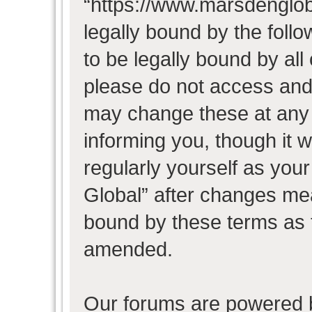
“https://www.marsdenglob
legally bound by the follo
to be legally bound by all
please do not access and
may change these at any t
informing you, though it w
regularly yourself as you
Global” after changes mea
bound by these terms as 
amended.
Our forums are powered b