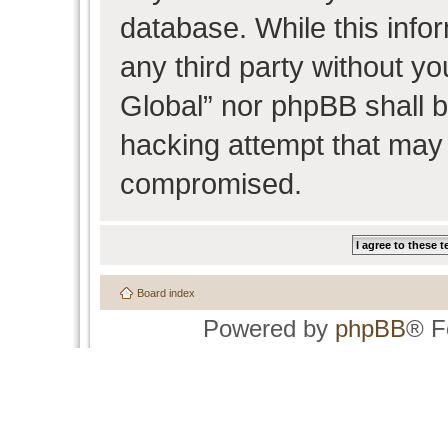
database. While this infor
any third party without y
Global” nor phpBB shall b
hacking attempt that may 
compromised.
Board index
Powered by
phpBB
® F