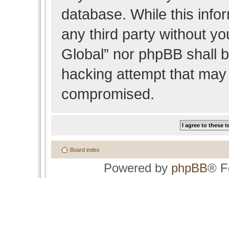
database. While this infor
any third party without y
Global” nor phpBB shall b
hacking attempt that may 
compromised.
Board index
Powered by
phpBB
® F