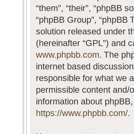
“them”, “their”, “phpBB 
“phpBB Group”, “phpBB Te
solution released under t
(hereinafter “GPL”) and 
www.phpbb.com
. The php
internet based discussio
responsible for what we a
permissible content and/o
information about phpBB,
https://www.phpbb.com/
.