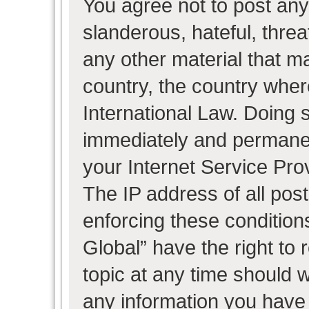
You agree not to post any
slanderous, hateful, threa
any other material that ma
country, the country wher
International Law. Doing 
immediately and permanent
your Internet Service Pro
The IP address of all post
enforcing these condition
Global” have the right to
topic at any time should w
any information you have 