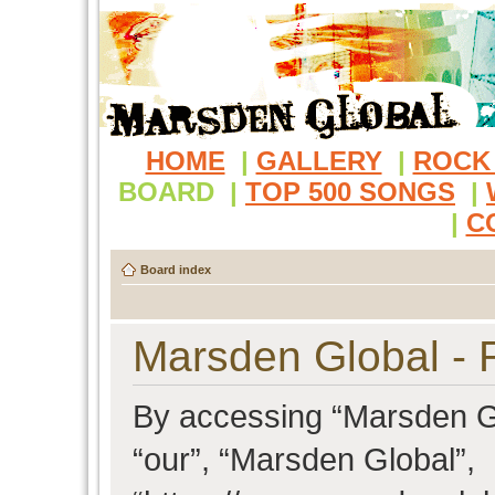
HOME
|
GALLERY
|
ROCK
BOARD
|
TOP 500 SONGS
|
|
C
Board index
Marsden Global - R
By accessing “Marsden Glo
“our”, “Marsden Global”,