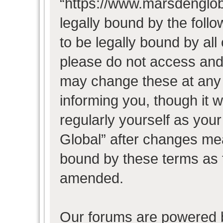
“https://www.marsdenglob
legally bound by the follo
to be legally bound by all
please do not access and
may change these at any t
informing you, though it w
regularly yourself as you
Global” after changes mea
bound by these terms as 
amended.
Our forums are powered b