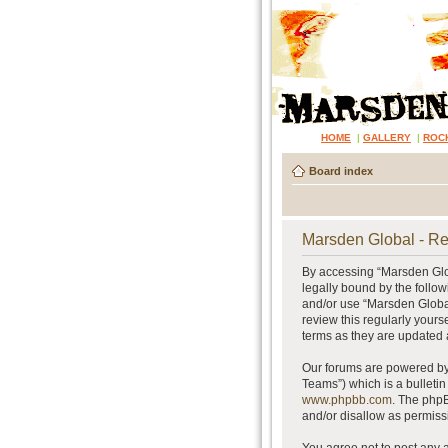
HOME
|
GALLERY
|
ROC
Board index
Marsden Global - Re
By accessing “Marsden Glob
legally bound by the follow
and/or use “Marsden Global
review this regularly your
terms as they are updated
Our forums are powered by 
Teams”) which is a bulletin
www.phpbb.com
. The phpB
and/or disallow as permiss