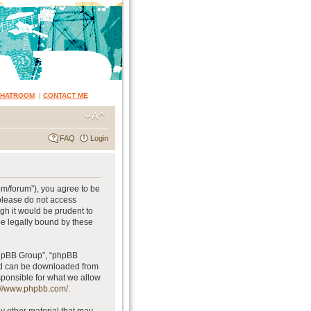
CHATROOM
|
CONTACT ME
FAQ
Login
om/forum”), you agree to be
 please do not access
gh it would be prudent to
be legally bound by these
phpBB Group”, “phpBB
and can be downloaded from
sponsible for what we allow
://www.phpbb.com/
.