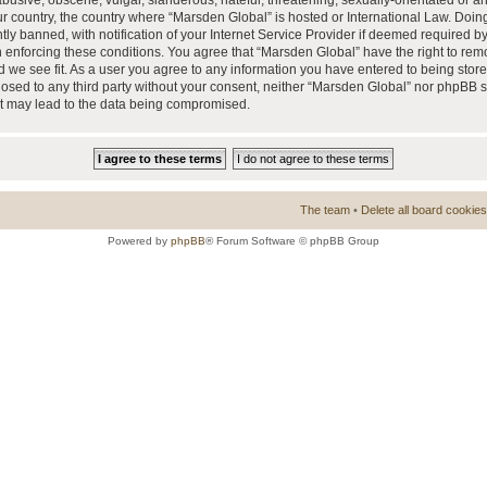
busive, obscene, vulgar, slanderous, hateful, threatening, sexually-orientated or a
our country, the country where “Marsden Global” is hosted or International Law. Doi
 banned, with notification of your Internet Service Provider if deemed required by 
n enforcing these conditions. You agree that “Marsden Global” have the right to rem
d we see fit. As a user you agree to any information you have entered to being store
closed to any third party without your consent, neither “Marsden Global” nor phpBB 
at may lead to the data being compromised.
The team
•
Delete all board cookies
Powered by
phpBB
® Forum Software © phpBB Group