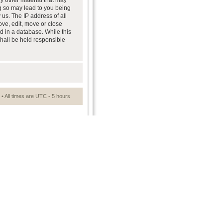
ny other material that may
ng so may lead to you being
us. The IP address of all
ove, edit, move or close
d in a database. While this
shall be held responsible
• All times are UTC - 5 hours