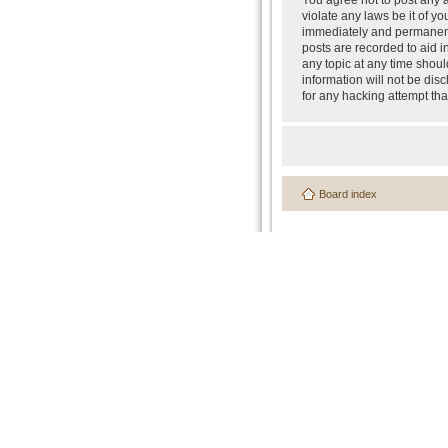
You agree not to post any a
violate any laws be it of y
immediately and permanently
posts are recorded to aid i
any topic at any time shoul
information will not be dis
for any hacking attempt th
Board index