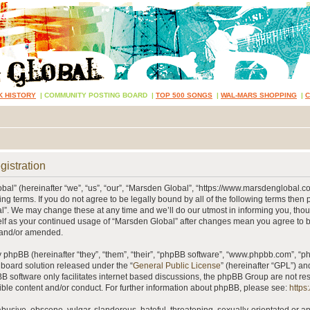
K HISTORY
|
COMMUNITY POSTING BOARD
|
TOP 500 SONGS
|
WAL-MARS SHOPPING
|
gistration
al” (hereinafter “we”, “us”, “our”, “Marsden Global”, “https://www.marsdenglobal.c
ing terms. If you do not agree to be legally bound by all of the following terms then
”. We may change these at any time and we’ll do our utmost in informing you, thou
self as your continued usage of “Marsden Global” after changes mean you agree to 
 and/or amended.
phpBB (hereinafter “they”, “them”, “their”, “phpBB software”, “www.phpbb.com”, “
 board solution released under the “
General Public License
” (hereinafter “GPL”) 
B software only facilitates internet based discussions, the phpBB Group are not re
ible content and/or conduct. For further information about phpBB, please see:
https