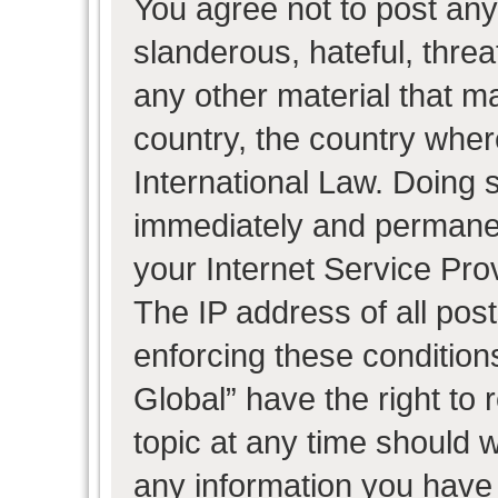
You agree not to post any
slanderous, hateful, threa
any other material that ma
country, the country wher
International Law. Doing 
immediately and permanent
your Internet Service Pro
The IP address of all post
enforcing these condition
Global” have the right to
topic at any time should w
any information you have 