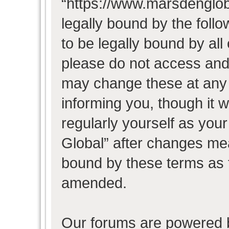
“https://www.marsdenglob
legally bound by the follo
to be legally bound by all
please do not access and
may change these at any t
informing you, though it w
regularly yourself as you
Global” after changes mea
bound by these terms as 
amended.
Our forums are powered b