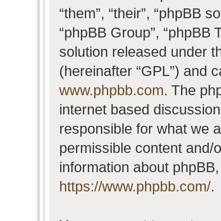
“them”, “their”, “phpBB 
“phpBB Group”, “phpBB Te
solution released under t
(hereinafter “GPL”) and 
www.phpbb.com
. The php
internet based discussio
responsible for what we a
permissible content and/o
information about phpBB,
https://www.phpbb.com/
.