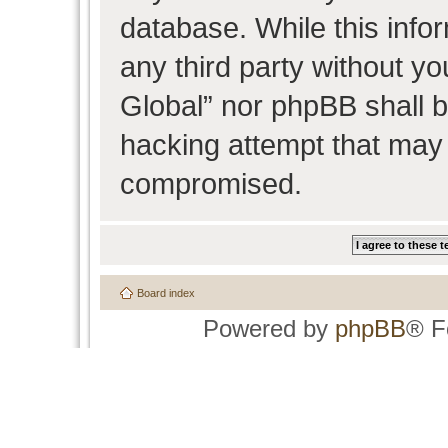
database. While this infor
any third party without y
Global” nor phpBB shall b
hacking attempt that may 
compromised.
Board index
Powered by
phpBB
® F