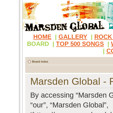
HOME
|
GALLERY
|
ROCK
BOARD
|
TOP 500 SONGS
|
|
C
Board index
Marsden Global - R
By accessing “Marsden Glo
“our”, “Marsden Global”,