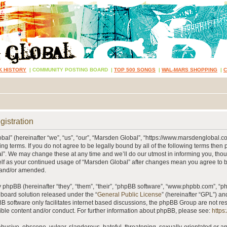
K HISTORY
|
COMMUNITY POSTING BOARD
|
TOP 500 SONGS
|
WAL-MARS SHOPPING
|
gistration
al” (hereinafter “we”, “us”, “our”, “Marsden Global”, “https://www.marsdenglobal.c
ing terms. If you do not agree to be legally bound by all of the following terms then
”. We may change these at any time and we’ll do our utmost in informing you, thou
self as your continued usage of “Marsden Global” after changes mean you agree to 
 and/or amended.
phpBB (hereinafter “they”, “them”, “their”, “phpBB software”, “www.phpbb.com”, “
 board solution released under the “
General Public License
” (hereinafter “GPL”) 
B software only facilitates internet based discussions, the phpBB Group are not re
ible content and/or conduct. For further information about phpBB, please see:
https