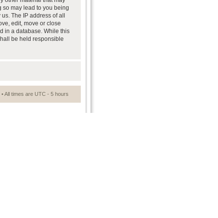
ny other material that may
ng so may lead to you being
us. The IP address of all
ove, edit, move or close
d in a database. While this
shall be held responsible
• All times are UTC - 5 hours