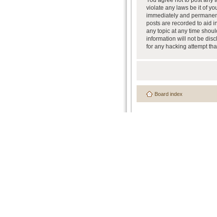
You agree not to post any a
violate any laws be it of y
immediately and permanently
posts are recorded to aid i
any topic at any time shoul
information will not be dis
for any hacking attempt th
Board index