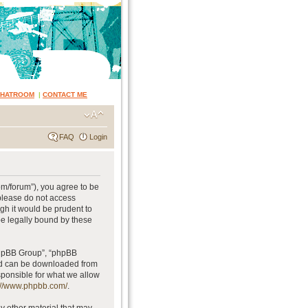
CHATROOM
|
CONTACT ME
FAQ
Login
om/forum”), you agree to be
 please do not access
gh it would be prudent to
be legally bound by these
phpBB Group”, “phpBB
and can be downloaded from
sponsible for what we allow
://www.phpbb.com/
.