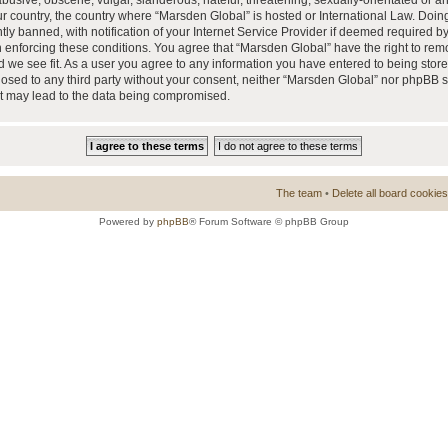
busive, obscene, vulgar, slanderous, hateful, threatening, sexually-orientated or a
our country, the country where “Marsden Global” is hosted or International Law. Doi
 banned, with notification of your Internet Service Provider if deemed required by 
n enforcing these conditions. You agree that “Marsden Global” have the right to rem
d we see fit. As a user you agree to any information you have entered to being store
closed to any third party without your consent, neither “Marsden Global” nor phpBB 
at may lead to the data being compromised.
The team
•
Delete all board cookies
Powered by
phpBB
® Forum Software © phpBB Group