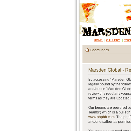
HOME
|
GALLERY
|
ROC
Board index
Marsden Global - Re
By accessing “Marsden Glob
legally bound by the follow
and/or use “Marsden Global
review this regularly your
terms as they are updated
Our forums are powered by 
Teams”) which is a bulletin
www.phpbb.com
. The phpB
and/or disallow as permiss