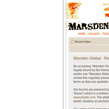
HOME
|
GALLERY
|
ROC
Board index
Marsden Global - Re
By accessing “Marsden Glob
legally bound by the follow
and/or use “Marsden Global
review this regularly your
terms as they are updated
Our forums are powered by 
Teams”) which is a bulletin
www.phpbb.com
. The phpB
and/or disallow as permiss