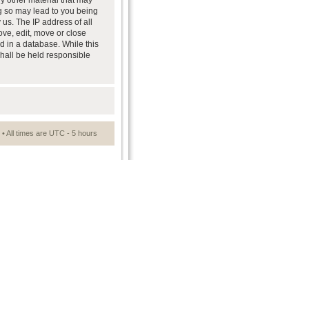
ny other material that may
ng so may lead to you being
us. The IP address of all
ove, edit, move or close
d in a database. While this
shall be held responsible
• All times are UTC - 5 hours