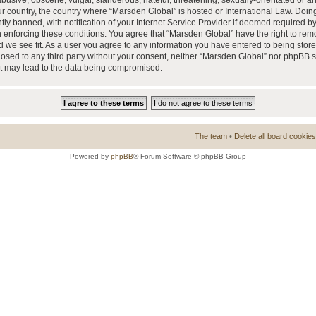
busive, obscene, vulgar, slanderous, hateful, threatening, sexually-orientated or a
our country, the country where “Marsden Global” is hosted or International Law. Doi
 banned, with notification of your Internet Service Provider if deemed required by 
n enforcing these conditions. You agree that “Marsden Global” have the right to rem
d we see fit. As a user you agree to any information you have entered to being store
closed to any third party without your consent, neither “Marsden Global” nor phpBB 
at may lead to the data being compromised.
The team
•
Delete all board cookies
Powered by
phpBB
® Forum Software © phpBB Group