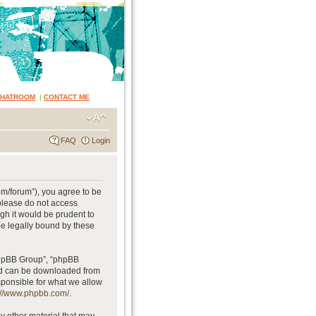
CHATROOM
|
CONTACT ME
FAQ
Login
om/forum”), you agree to be
 please do not access
gh it would be prudent to
be legally bound by these
phpBB Group”, “phpBB
and can be downloaded from
sponsible for what we allow
://www.phpbb.com/
.