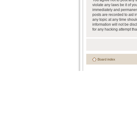
You agree not to post any a
violate any laws be it of y
immediately and permanently
posts are recorded to aid i
any topic at any time shoul
information will not be dis
for any hacking attempt th
Board index