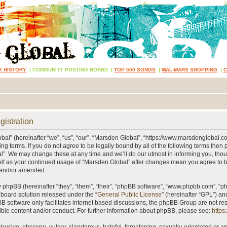
K HISTORY
|
COMMUNITY POSTING BOARD
|
TOP 500 SONGS
|
WAL-MARS SHOPPING
|
gistration
al” (hereinafter “we”, “us”, “our”, “Marsden Global”, “https://www.marsdenglobal.c
ing terms. If you do not agree to be legally bound by all of the following terms then
”. We may change these at any time and we’ll do our utmost in informing you, thou
self as your continued usage of “Marsden Global” after changes mean you agree to 
 and/or amended.
phpBB (hereinafter “they”, “them”, “their”, “phpBB software”, “www.phpbb.com”, “
 board solution released under the “
General Public License
” (hereinafter “GPL”) 
B software only facilitates internet based discussions, the phpBB Group are not re
ible content and/or conduct. For further information about phpBB, please see:
https