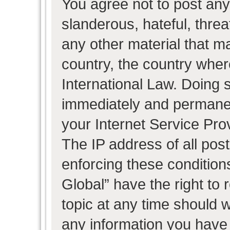
You agree not to post any
slanderous, hateful, threa
any other material that ma
country, the country wher
International Law. Doing 
immediately and permanent
your Internet Service Pro
The IP address of all post
enforcing these condition
Global” have the right to
topic at any time should w
any information you have 