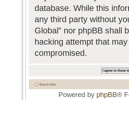
database. While this infor
any third party without y
Global” nor phpBB shall b
hacking attempt that may 
compromised.
Board index
Powered by
phpBB
® F