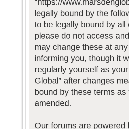
“https://www.marsdenglob
legally bound by the follo
to be legally bound by all
please do not access and
may change these at any t
informing you, though it w
regularly yourself as you
Global” after changes mea
bound by these terms as 
amended.
Our forums are powered b