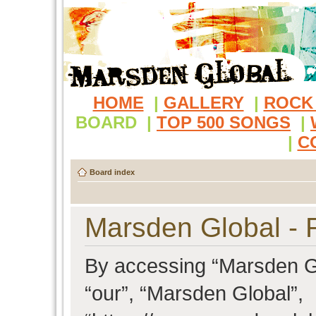
HOME
|
GALLERY
|
ROCK
BOARD
|
TOP 500 SONGS
|
|
C
Board index
Marsden Global - R
By accessing “Marsden Glo
“our”, “Marsden Global”,