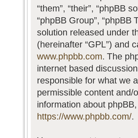
“them”, “their”, “phpBB 
“phpBB Group”, “phpBB Te
solution released under t
(hereinafter “GPL”) and 
www.phpbb.com
. The php
internet based discussio
responsible for what we a
permissible content and/o
information about phpBB,
https://www.phpbb.com/
.