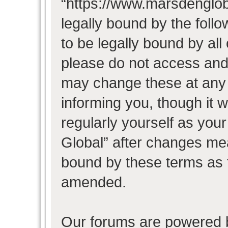
“https://www.marsdenglob
legally bound by the follo
to be legally bound by all
please do not access and
may change these at any t
informing you, though it w
regularly yourself as you
Global” after changes mea
bound by these terms as 
amended.
Our forums are powered b