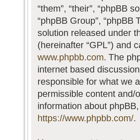
“them”, “their”, “phpBB 
“phpBB Group”, “phpBB Te
solution released under t
(hereinafter “GPL”) and 
www.phpbb.com
. The php
internet based discussio
responsible for what we a
permissible content and/o
information about phpBB,
https://www.phpbb.com/
.