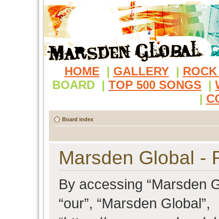
HOME
|
GALLERY
|
ROCK
BOARD
|
TOP 500 SONGS
|
|
C
Board index
Marsden Global - R
By accessing “Marsden Glo
“our”, “Marsden Global”,