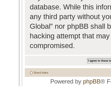
database. While this infor
any third party without y
Global” nor phpBB shall b
hacking attempt that may 
compromised.
Board index
Powered by
phpBB
® F