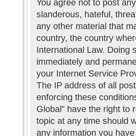
You agree not to post any
slanderous, hateful, threa
any other material that ma
country, the country wher
International Law. Doing 
immediately and permanent
your Internet Service Pro
The IP address of all post
enforcing these condition
Global” have the right to
topic at any time should w
any information you have 