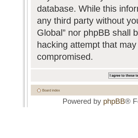
database. While this infor
any third party without y
Global” nor phpBB shall b
hacking attempt that may 
compromised.
Board index
Powered by
phpBB
® F