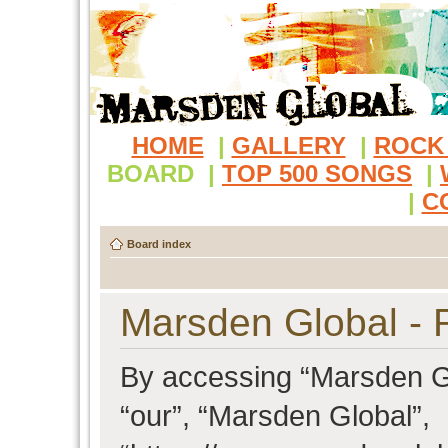
HOME
|
GALLERY
|
ROCK
BOARD
|
TOP 500 SONGS
|
|
C
Board index
Marsden Global - R
By accessing “Marsden Glo
“our”, “Marsden Global”,