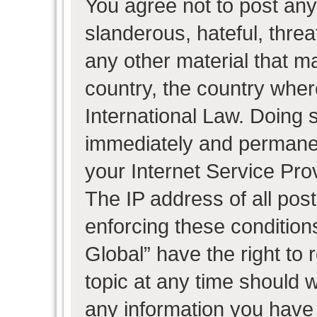
You agree not to post any
slanderous, hateful, threa
any other material that ma
country, the country wher
International Law. Doing 
immediately and permanent
your Internet Service Pro
The IP address of all post
enforcing these condition
Global” have the right to
topic at any time should w
any information you have 