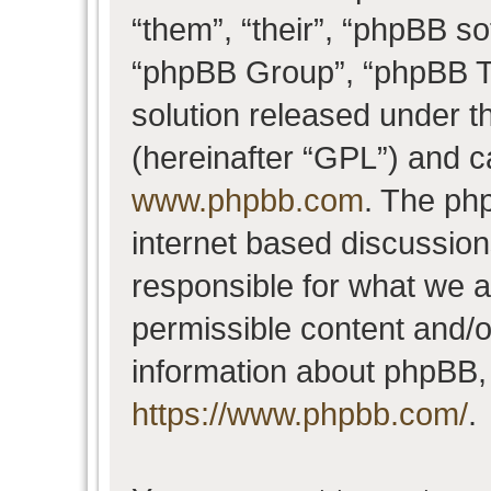
“them”, “their”, “phpBB 
“phpBB Group”, “phpBB Te
solution released under t
(hereinafter “GPL”) and 
www.phpbb.com
. The php
internet based discussio
responsible for what we a
permissible content and/o
information about phpBB,
https://www.phpbb.com/
.