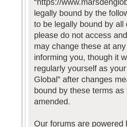
“https://www.marsdenglob
legally bound by the follo
to be legally bound by all
please do not access and
may change these at any t
informing you, though it w
regularly yourself as you
Global” after changes mea
bound by these terms as 
amended.
Our forums are powered b