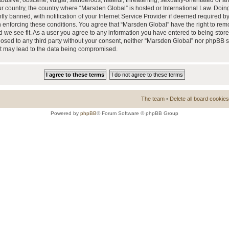
busive, obscene, vulgar, slanderous, hateful, threatening, sexually-orientated or a
our country, the country where “Marsden Global” is hosted or International Law. Doi
 banned, with notification of your Internet Service Provider if deemed required by 
n enforcing these conditions. You agree that “Marsden Global” have the right to rem
d we see fit. As a user you agree to any information you have entered to being store
closed to any third party without your consent, neither “Marsden Global” nor phpBB 
at may lead to the data being compromised.
The team
•
Delete all board cookies
Powered by
phpBB
® Forum Software © phpBB Group