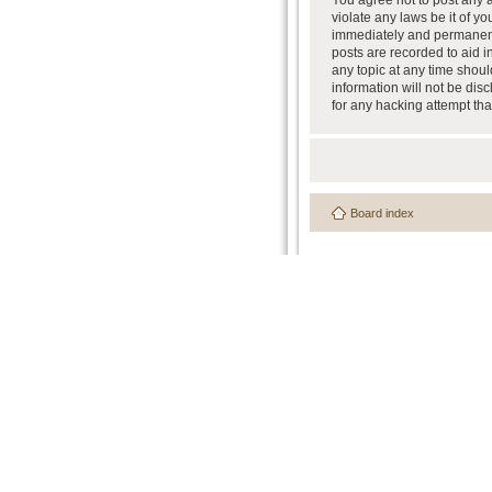
You agree not to post any a
violate any laws be it of y
immediately and permanently
posts are recorded to aid i
any topic at any time shoul
information will not be dis
for any hacking attempt th
Board index