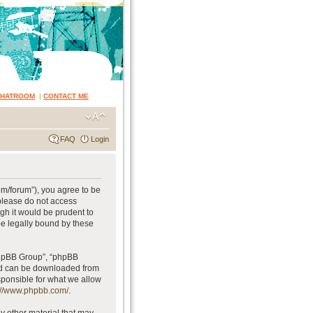
CHATROOM
|
CONTACT ME
FAQ
Login
om/forum”), you agree to be
 please do not access
gh it would be prudent to
be legally bound by these
phpBB Group”, “phpBB
and can be downloaded from
sponsible for what we allow
://www.phpbb.com/
.