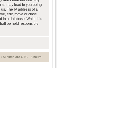
ny other material that may
ng so may lead to you being
us. The IP address of all
ove, edit, move or close
d in a database. While this
shall be held responsible
• All times are UTC - 5 hours