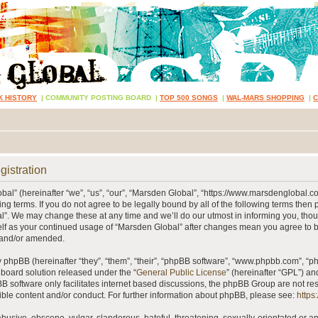
K HISTORY
|
COMMUNITY POSTING BOARD
|
TOP 500 SONGS
|
WAL-MARS SHOPPING
|
gistration
al” (hereinafter “we”, “us”, “our”, “Marsden Global”, “https://www.marsdenglobal.c
ing terms. If you do not agree to be legally bound by all of the following terms then
”. We may change these at any time and we’ll do our utmost in informing you, thou
self as your continued usage of “Marsden Global” after changes mean you agree to 
 and/or amended.
phpBB (hereinafter “they”, “them”, “their”, “phpBB software”, “www.phpbb.com”, “
 board solution released under the “
General Public License
” (hereinafter “GPL”) 
B software only facilitates internet based discussions, the phpBB Group are not re
ible content and/or conduct. For further information about phpBB, please see:
https