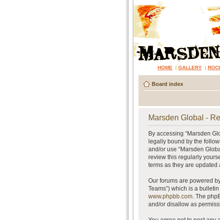
HOME
|
GALLERY
|
ROC
Board index
Marsden Global - Re
By accessing “Marsden Glob
legally bound by the follow
and/or use “Marsden Global
review this regularly your
terms as they are updated
Our forums are powered by 
Teams”) which is a bulletin
www.phpbb.com
. The phpB
and/or disallow as permiss