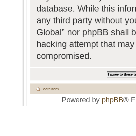
database. While this infor
any third party without y
Global” nor phpBB shall b
hacking attempt that may 
compromised.
Board index
Powered by
phpBB
® F