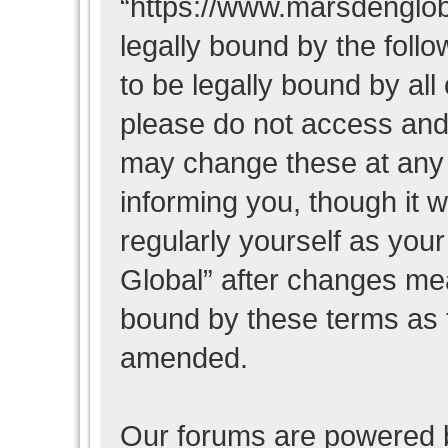
“https://www.marsdenglob
legally bound by the follo
to be legally bound by all
please do not access and
may change these at any t
informing you, though it w
regularly yourself as you
Global” after changes mea
bound by these terms as 
amended.
Our forums are powered b