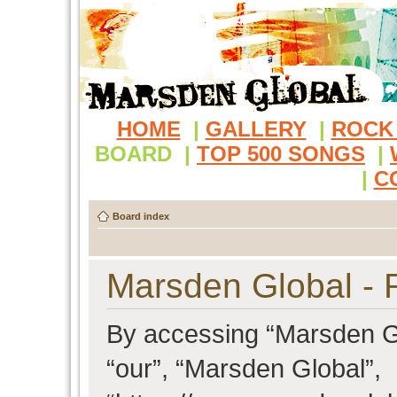
HOME
|
GALLERY
|
ROCK
BOARD
|
TOP 500 SONGS
|
|
C
Board index
Marsden Global - R
By accessing “Marsden Glo
“our”, “Marsden Global”,