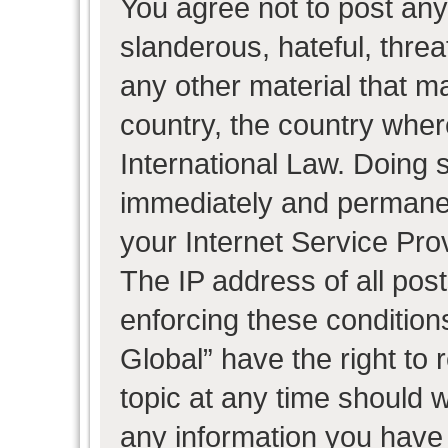
You agree not to post any
slanderous, hateful, threa
any other material that ma
country, the country wher
International Law. Doing 
immediately and permanent
your Internet Service Pro
The IP address of all post
enforcing these condition
Global” have the right to
topic at any time should w
any information you have 