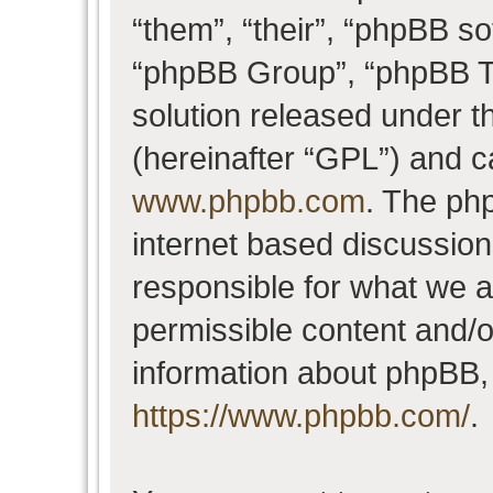
“them”, “their”, “phpBB 
“phpBB Group”, “phpBB Te
solution released under t
(hereinafter “GPL”) and 
www.phpbb.com
. The php
internet based discussio
responsible for what we a
permissible content and/o
information about phpBB,
https://www.phpbb.com/
.