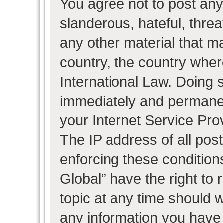
You agree not to post any
slanderous, hateful, threa
any other material that ma
country, the country wher
International Law. Doing 
immediately and permanent
your Internet Service Pro
The IP address of all post
enforcing these condition
Global” have the right to
topic at any time should w
any information you have 