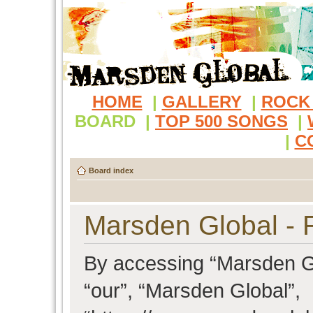
HOME
|
GALLERY
|
ROCK
BOARD
|
TOP 500 SONGS
|
|
C
Board index
Marsden Global - R
By accessing “Marsden Glo
“our”, “Marsden Global”,