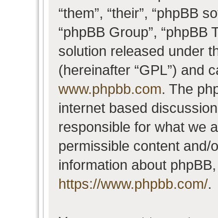
“them”, “their”, “phpBB 
“phpBB Group”, “phpBB Te
solution released under t
(hereinafter “GPL”) and 
www.phpbb.com
. The php
internet based discussio
responsible for what we a
permissible content and/o
information about phpBB,
https://www.phpbb.com/
.