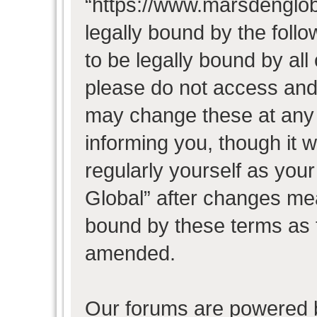
“https://www.marsdenglob
legally bound by the follo
to be legally bound by all
please do not access and
may change these at any t
informing you, though it w
regularly yourself as you
Global” after changes mea
bound by these terms as 
amended.
Our forums are powered b