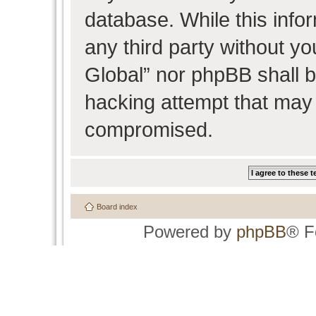
database. While this infor
any third party without y
Global” nor phpBB shall b
hacking attempt that may 
compromised.
Board index
Powered by
phpBB
® F