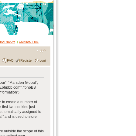
CHATROOM
|
CONTACT ME
FAQ
Register
Login
“our”, “Marsden Global”,
www.phpbb.com”, “phpBB
nformation”).
e to create a number of
first two cookies just
 automatically assigned to
l” and is used to store
e outside the scope of this