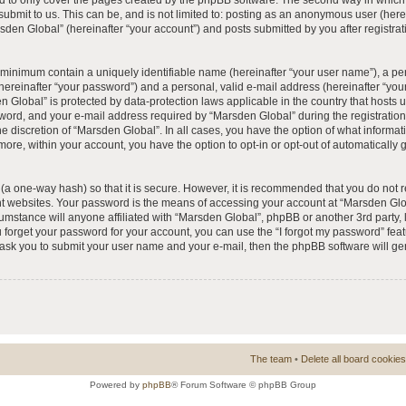
 to only cover the pages created by the phpBB software. The second way in which 
 submit to us. This can be, and is not limited to: posting as an anonymous user (he
rsden Global” (hereinafter “your account”) and posts submitted by you after registrat
e minimum contain a uniquely identifiable name (hereinafter “your user name”), a p
hereinafter “your password”) and a personal, valid e-mail address (hereinafter “your
n Global” is protected by data-protection laws applicable in the country that hosts
ord, and your e-mail address required by “Marsden Global” during the registration 
he discretion of “Marsden Global”. In all cases, you have the option of what informat
more, within your account, you have the option to opt-in or opt-out of automatically
(a one-way hash) so that it is secure. However, it is recommended that you do no
nt websites. Your password is the means of accessing your account at “Marsden Glob
umstance will anyone affiliated with “Marsden Global”, phpBB or another 3rd party, l
forget your password for your account, you can use the “I forgot my password” fea
l ask you to submit your user name and your e-mail, then the phpBB software will 
The team
•
Delete all board cookies
Powered by
phpBB
® Forum Software © phpBB Group