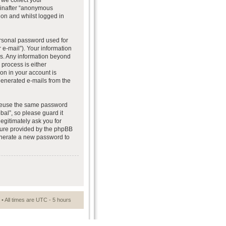
we collect your
reinafter “anonymous
ion and whilst logged in
ersonal password used for
 e-mail”). Your information
 us. Any information beyond
process is either
ion in your account is
 generated e-mails from the
t reuse the same password
al”, so please guard it
egitimately ask you for
ture provided by the phpBB
generate a new password to
• All times are UTC - 5 hours