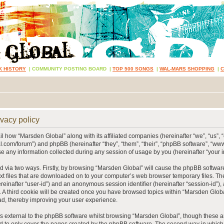
K HISTORY
|
COMMUNITY POSTING BOARD
|
TOP 500 SONGS
|
WAL-MARS SHOPPING
|
vacy policy
ail how “Marsden Global” along with its affiliated companies (hereinafter “we”, “us”, 
.com/forum”) and phpBB (hereinafter “they”, “them”, “their”, “phpBB software”, “
 any information collected during any session of usage by you (hereinafter “your i
ed via two ways. Firstly, by browsing “Marsden Global” will cause the phpBB softwar
xt files that are downloaded on to your computer’s web browser temporary files. The 
hereinafter “user-id”) and an anonymous session identifier (hereinafter “session-id”),
 A third cookie will be created once you have browsed topics within “Marsden Globa
d, thereby improving your user experience.
 external to the phpBB software whilst browsing “Marsden Global”, though these ar