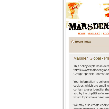
HOME
|
GALLERY
|
ROC
Board index
Marsden Global - Pri
This policy explains in det
“https://www.marsdenglobal
Group”, “phpBB Teams”) use
Your information is collect
cookies, which are small te
contain a user identifier (
you by the phpBB software.
which topics have been rea
We may also create cookies