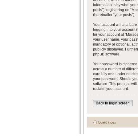
document which is intended
information is by what you
posts”), registering on “Ma
(hereinafter “your posts”).
Your account will at a bar
logging into your account (
for your account at “Marsde
your user name, your passw
mandatory or optional, at t
publicly displayed. Further
phpBB software.
Your password is ciphered 
across a number of differe
carefully and under no circ
your password. Should you 
software. This process wil
reclaim your account.
Back to login screen
Board index