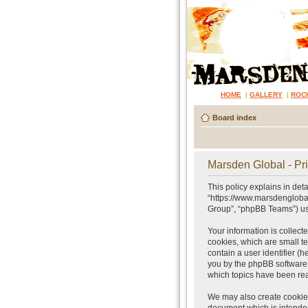
HOME
|
GALLERY
|
ROC
Board index
Marsden Global - Pri
This policy explains in det
“https://www.marsdenglobal
Group”, “phpBB Teams”) use
Your information is collect
cookies, which are small te
contain a user identifier (
you by the phpBB software.
which topics have been rea
We may also create cookies