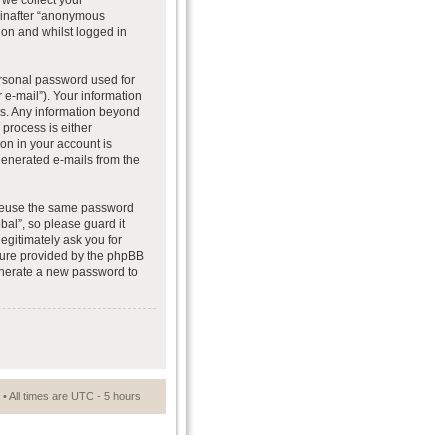
we collect your
reinafter “anonymous
ion and whilst logged in
ersonal password used for
 e-mail”). Your information
 us. Any information beyond
process is either
ion in your account is
 generated e-mails from the
t reuse the same password
al”, so please guard it
egitimately ask you for
ture provided by the phpBB
generate a new password to
• All times are UTC - 5 hours