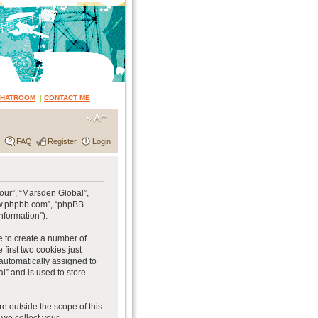
CHATROOM
|
CONTACT ME
FAQ
Register
Login
“our”, “Marsden Global”,
www.phpbb.com”, “phpBB
nformation”).
e to create a number of
first two cookies just
 automatically assigned to
l” and is used to store
e outside the scope of this