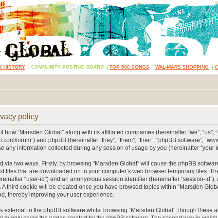
K HISTORY
|
COMMUNITY POSTING BOARD
|
TOP 500 SONGS
|
WAL-MARS SHOPPING
|
vacy policy
ail how “Marsden Global” along with its affiliated companies (hereinafter “we”, “us”, 
.com/forum”) and phpBB (hereinafter “they”, “them”, “their”, “phpBB software”, “
 any information collected during any session of usage by you (hereinafter “your i
ed via two ways. Firstly, by browsing “Marsden Global” will cause the phpBB softwar
xt files that are downloaded on to your computer’s web browser temporary files. The 
hereinafter “user-id”) and an anonymous session identifier (hereinafter “session-id”),
 A third cookie will be created once you have browsed topics within “Marsden Globa
d, thereby improving your user experience.
 external to the phpBB software whilst browsing “Marsden Global”, though these ar