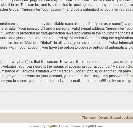
 to only cover the pages created by the phpBB software. The second way in which 
 submit to us. This can be, and is not limited to: posting as an anonymous user (he
rsden Global” (hereinafter “your account”) and posts submitted by you after registrat
e minimum contain a uniquely identifiable name (hereinafter “your user name”), a p
hereinafter “your password”) and a personal, valid e-mail address (hereinafter “your
n Global” is protected by data-protection laws applicable in the country that hosts
ord, and your e-mail address required by “Marsden Global” during the registration 
he discretion of “Marsden Global”. In all cases, you have the option of what informat
more, within your account, you have the option to opt-in or opt-out of automatically
(a one-way hash) so that it is secure. However, it is recommended that you do no
nt websites. Your password is the means of accessing your account at “Marsden Glob
umstance will anyone affiliated with “Marsden Global”, phpBB or another 3rd party, l
forget your password for your account, you can use the “I forgot my password” fea
l ask you to submit your user name and your e-mail, then the phpBB software will 
The team
•
Delete all board cookies
Powered by
phpBB
® Forum Software © phpBB Group