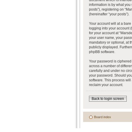
document which is intended
information is by what you
posts”), registering on “Ma
(hereinafter “your posts”).
Your account will at a bar
logging into your account (
for your account at “Marsde
your user name, your passw
mandatory or optional, at t
publicly displayed. Further
phpBB software.
Your password is ciphered 
across a number of differe
carefully and under no circ
your password. Should you 
software. This process wil
reclaim your account.
Back to login screen
Board index