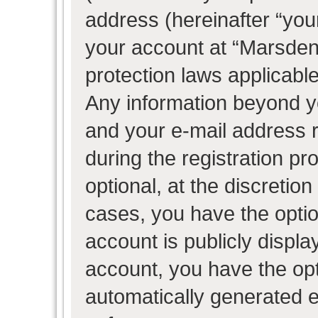
address (hereinafter “your
your account at “Marsden 
protection laws applicable
Any information beyond 
and your e-mail address 
during the registration pr
optional, at the discretion
cases, you have the optio
account is publicly displ
account, you have the opti
automatically generated 