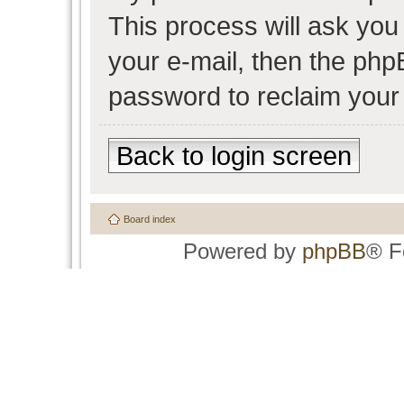
This process will ask yo
your e-mail, then the php
password to reclaim your
Back to login screen
Board index
Powered by
phpBB
® F