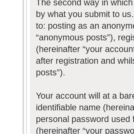
The second way in which w
by what you submit to us. 
to: posting as an anonym
“anonymous posts”), regi
(hereinafter “your accoun
after registration and whil
posts”).
Your account will at a ba
identifiable name (herein
personal password used f
(hereinafter “your passwo