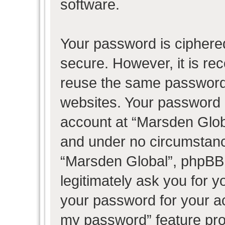
software.
Your password is ciphered
secure. However, it is r
reuse the same password 
websites. Your password 
account at “Marsden Globa
and under no circumstance
“Marsden Global”, phpBB 
legitimately ask you for 
your password for your ac
my password” feature pro