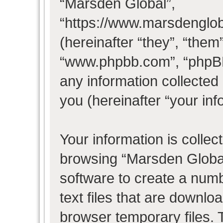
“Marsden Global”,
“https://www.marsdenglo
(hereinafter “they”, “them
“www.phpbb.com”, “phpB
any information collected
you (hereinafter “your inf
Your information is collec
browsing “Marsden Global
software to create a numb
text files that are downl
browser temporary files. T