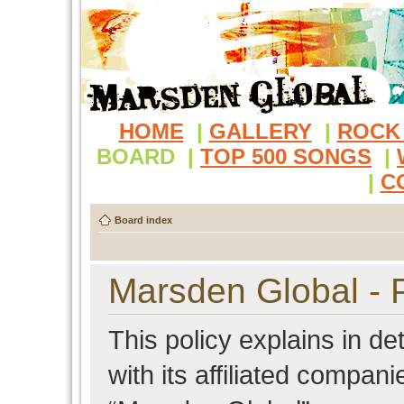
HOME
|
GALLERY
|
ROCK
BOARD
|
TOP 500 SONGS
|
|
C
Board index
Marsden Global - P
This policy explains in d
with its affiliated compani