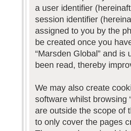
a user identifier (herein
session identifier (hereina
assigned to you by the ph
be created once you have
“Marsden Global” and is 
been read, thereby impro
We may also create cooki
software whilst browsing
are outside the scope of 
to only cover the pages 