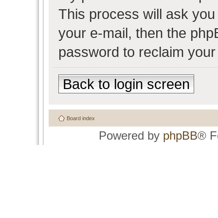
This process will ask yo
your e-mail, then the php
password to reclaim your
Back to login screen
Board index
Powered by
phpBB
® F