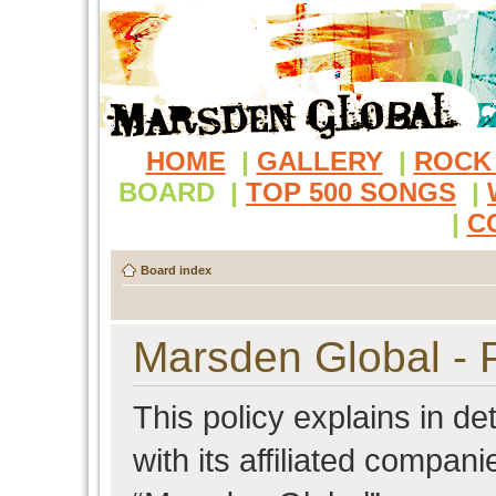
HOME
|
GALLERY
|
ROCK
BOARD
|
TOP 500 SONGS
|
|
C
Board index
Marsden Global - P
This policy explains in d
with its affiliated compani