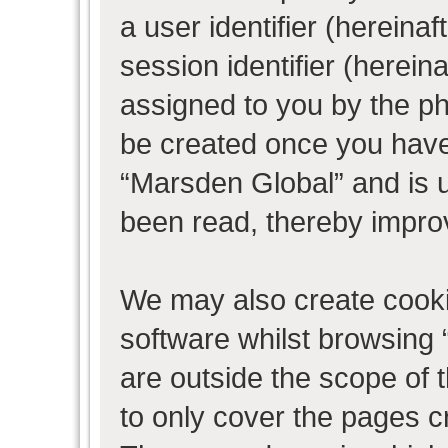
a user identifier (herein
session identifier (hereina
assigned to you by the ph
be created once you have
“Marsden Global” and is 
been read, thereby impro
We may also create cooki
software whilst browsing
are outside the scope of 
to only cover the pages 