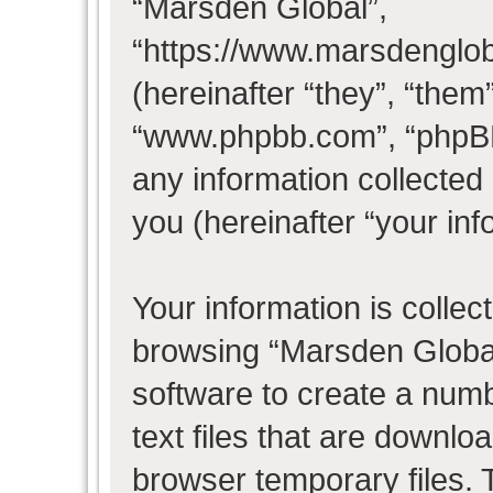
“Marsden Global”,
“https://www.marsdenglo
(hereinafter “they”, “them
“www.phpbb.com”, “phpB
any information collected
you (hereinafter “your inf
Your information is collec
browsing “Marsden Global
software to create a numb
text files that are downl
browser temporary files. T