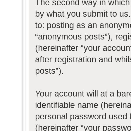
The second way in which w
by what you submit to us. 
to: posting as an anonym
“anonymous posts”), regi
(hereinafter “your accoun
after registration and whil
posts”).
Your account will at a ba
identifiable name (herein
personal password used f
(hereinafter “your passwo