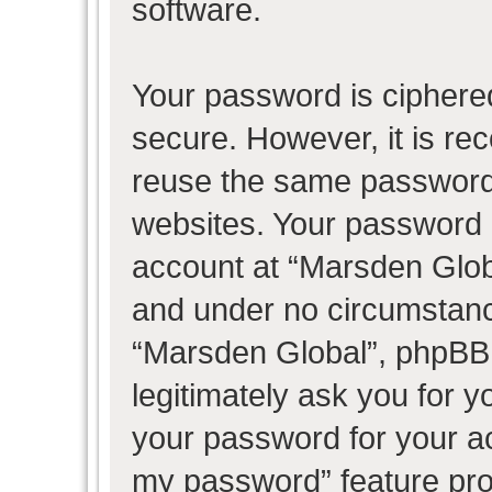
software.
Your password is ciphered
secure. However, it is r
reuse the same password 
websites. Your password 
account at “Marsden Globa
and under no circumstance
“Marsden Global”, phpBB 
legitimately ask you for 
your password for your ac
my password” feature pro