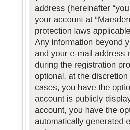
address (hereinafter “your
your account at “Marsden 
protection laws applicable
Any information beyond 
and your e-mail address 
during the registration pr
optional, at the discretion
cases, you have the optio
account is publicly displ
account, you have the opti
automatically generated 