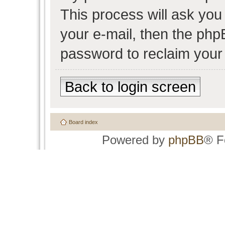
This process will ask yo
your e-mail, then the php
password to reclaim your
Back to login screen
Board index
Powered by
phpBB
® F