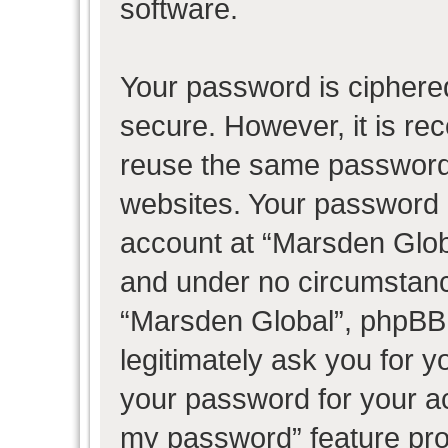
software.
Your password is ciphered
secure. However, it is r
reuse the same password 
websites. Your password 
account at “Marsden Globa
and under no circumstance
“Marsden Global”, phpBB 
legitimately ask you for 
your password for your ac
my password” feature pro