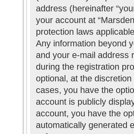
address (hereinafter “your
your account at “Marsden 
protection laws applicable
Any information beyond 
and your e-mail address 
during the registration pr
optional, at the discretion
cases, you have the optio
account is publicly displ
account, you have the opti
automatically generated 