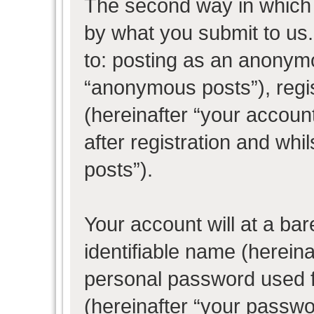
The second way in which w
by what you submit to us. 
to: posting as an anonym
“anonymous posts”), regi
(hereinafter “your accoun
after registration and whil
posts”).
Your account will at a ba
identifiable name (herein
personal password used f
(hereinafter “your passwo