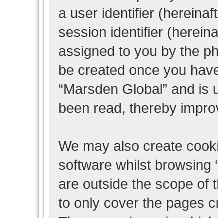
a user identifier (herein
session identifier (hereina
assigned to you by the ph
be created once you have
“Marsden Global” and is 
been read, thereby impro
We may also create cooki
software whilst browsing
are outside the scope of 
to only cover the pages 