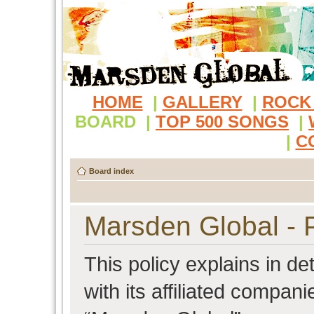
HOME
|
GALLERY
|
ROCK
BOARD
|
TOP 500 SONGS
|
|
C
Board index
Marsden Global - P
This policy explains in d
with its affiliated compani