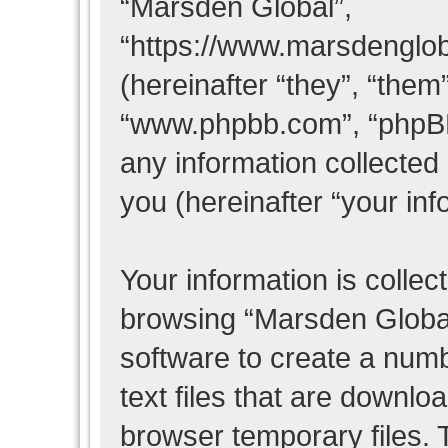
“Marsden Global”,
“https://www.marsdenglo
(hereinafter “they”, “them
“www.phpbb.com”, “phpB
any information collected
you (hereinafter “your inf
Your information is collec
browsing “Marsden Global
software to create a numb
text files that are downl
browser temporary files. T