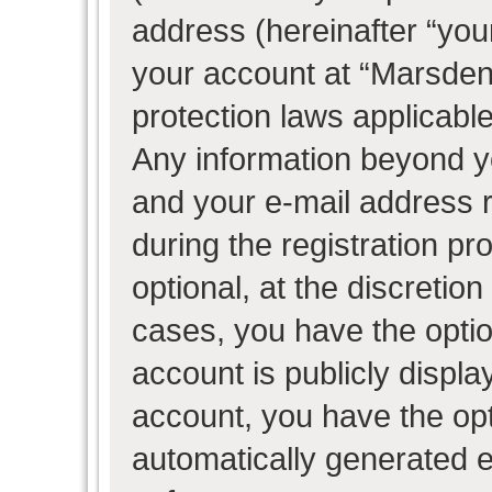
address (hereinafter “your
your account at “Marsden 
protection laws applicable
Any information beyond 
and your e-mail address 
during the registration pr
optional, at the discretion
cases, you have the optio
account is publicly displ
account, you have the opti
automatically generated 