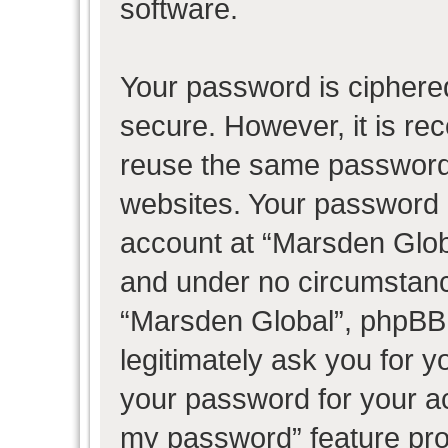
software.
Your password is ciphered
secure. However, it is r
reuse the same password 
websites. Your password 
account at “Marsden Globa
and under no circumstance
“Marsden Global”, phpBB 
legitimately ask you for 
your password for your ac
my password” feature pro