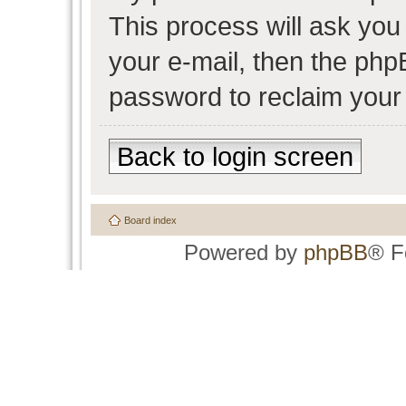
This process will ask yo
your e-mail, then the php
password to reclaim your
Back to login screen
Board index
Powered by
phpBB
® F