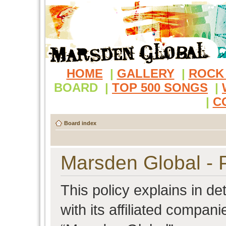
HOME
|
GALLERY
|
ROCK
BOARD
|
TOP 500 SONGS
|
|
C
Board index
Marsden Global - P
This policy explains in d
with its affiliated compani