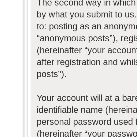
The second way in which w
by what you submit to us. 
to: posting as an anonym
“anonymous posts”), regi
(hereinafter “your accoun
after registration and whil
posts”).
Your account will at a ba
identifiable name (herein
personal password used f
(hereinafter “your passwo