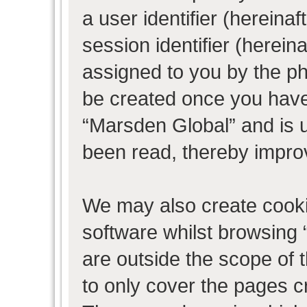
a user identifier (herein
session identifier (hereina
assigned to you by the ph
be created once you have
“Marsden Global” and is 
been read, thereby impro
We may also create cooki
software whilst browsing
are outside the scope of 
to only cover the pages 