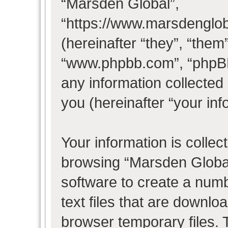
“Marsden Global”,
“https://www.marsdenglo
(hereinafter “they”, “them
“www.phpbb.com”, “phpB
any information collected
you (hereinafter “your inf
Your information is collec
browsing “Marsden Global
software to create a numb
text files that are downl
browser temporary files. T