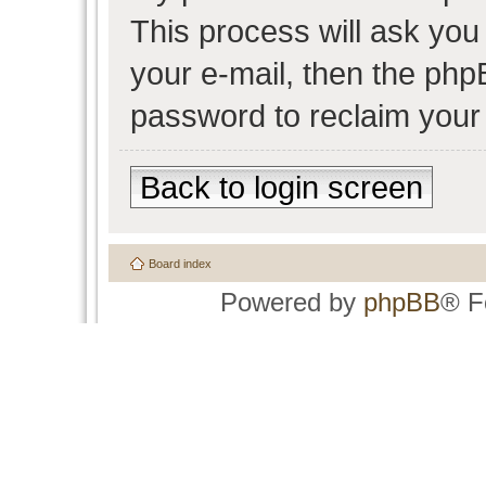
This process will ask yo
your e-mail, then the php
password to reclaim your
Back to login screen
Board index
Powered by
phpBB
® F