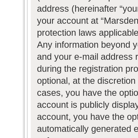
address (hereinafter “your
your account at “Marsden 
protection laws applicable
Any information beyond 
and your e-mail address 
during the registration pr
optional, at the discretion
cases, you have the optio
account is publicly displ
account, you have the opti
automatically generated 