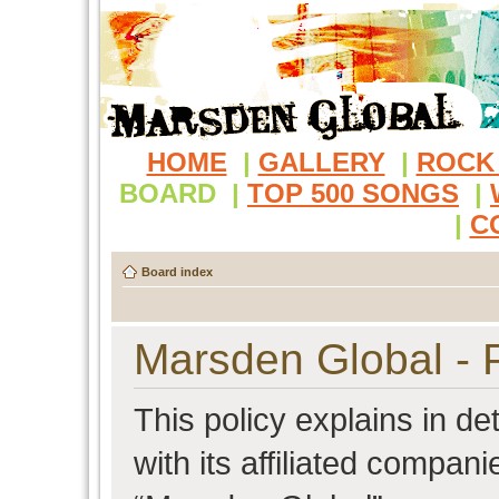
HOME
|
GALLERY
|
ROCK
BOARD
|
TOP 500 SONGS
|
|
C
Board index
Marsden Global - P
This policy explains in d
with its affiliated compani