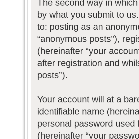
The second way in which w
by what you submit to us. 
to: posting as an anonym
“anonymous posts”), regi
(hereinafter “your accoun
after registration and whil
posts”).
Your account will at a ba
identifiable name (herein
personal password used f
(hereinafter “your passwo