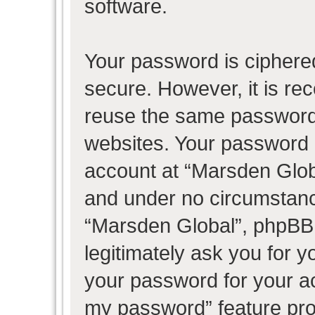
software.
Your password is ciphered
secure. However, it is r
reuse the same password 
websites. Your password 
account at “Marsden Globa
and under no circumstance
“Marsden Global”, phpBB 
legitimately ask you for 
your password for your ac
my password” feature pro