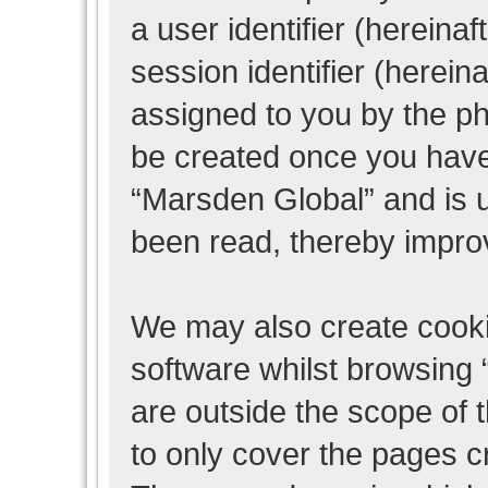
a user identifier (herein
session identifier (hereina
assigned to you by the ph
be created once you have
“Marsden Global” and is 
been read, thereby impro
We may also create cooki
software whilst browsing
are outside the scope of 
to only cover the pages 