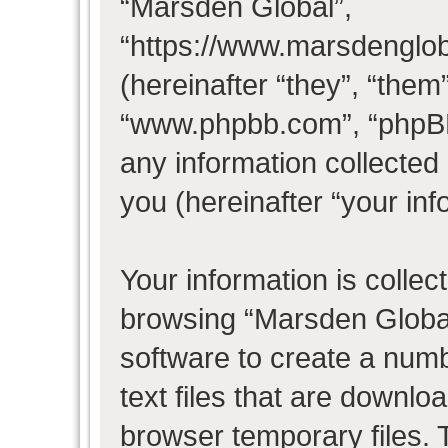
“Marsden Global”,
“https://www.marsdenglo
(hereinafter “they”, “them
“www.phpbb.com”, “phpB
any information collected
you (hereinafter “your inf
Your information is collec
browsing “Marsden Global
software to create a numb
text files that are downl
browser temporary files. T