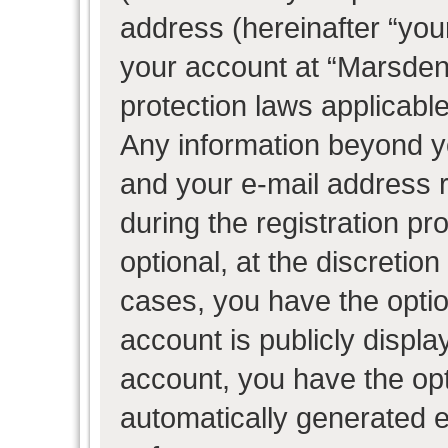
address (hereinafter “your
your account at “Marsden 
protection laws applicable
Any information beyond 
and your e-mail address 
during the registration pr
optional, at the discretion
cases, you have the optio
account is publicly displ
account, you have the opti
automatically generated 