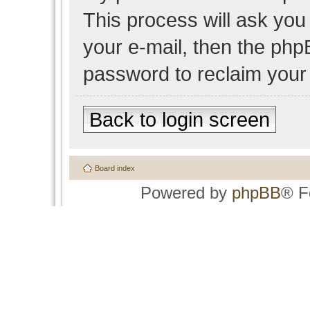
This process will ask yo
your e-mail, then the php
password to reclaim your
Back to login screen
Board index
Powered by
phpBB
® F