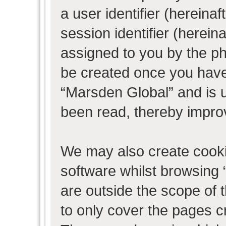
a user identifier (herein
session identifier (hereina
assigned to you by the ph
be created once you have
“Marsden Global” and is 
been read, thereby impro
We may also create cooki
software whilst browsing
are outside the scope of 
to only cover the pages 