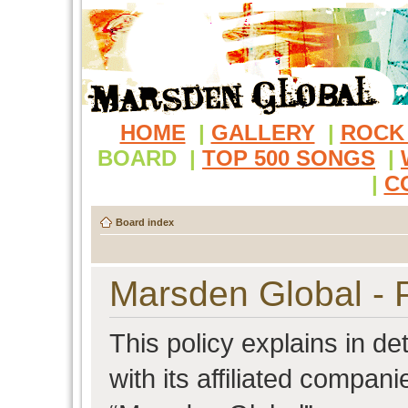
HOME
|
GALLERY
|
ROCK
BOARD
|
TOP 500 SONGS
|
|
C
Board index
Marsden Global - P
This policy explains in d
with its affiliated compani