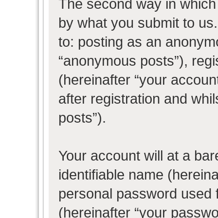
The second way in which w
by what you submit to us. 
to: posting as an anonym
“anonymous posts”), regi
(hereinafter “your accoun
after registration and whil
posts”).
Your account will at a ba
identifiable name (herein
personal password used f
(hereinafter “your passwo