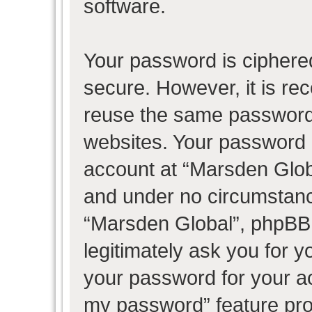
software.
Your password is ciphered
secure. However, it is r
reuse the same password 
websites. Your password 
account at “Marsden Globa
and under no circumstance
“Marsden Global”, phpBB 
legitimately ask you for 
your password for your ac
my password” feature pro