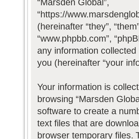
“Marsden Global”,
“https://www.marsdenglo
(hereinafter “they”, “them
“www.phpbb.com”, “phpB
any information collected
you (hereinafter “your inf
Your information is collec
browsing “Marsden Global
software to create a numb
text files that are downl
browser temporary files. T