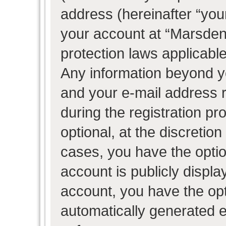
address (hereinafter “your
your account at “Marsden 
protection laws applicable
Any information beyond 
and your e-mail address 
during the registration pr
optional, at the discretion
cases, you have the optio
account is publicly displ
account, you have the opti
automatically generated 