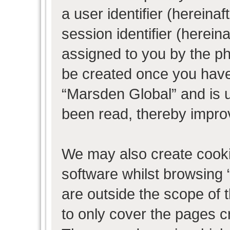
a user identifier (herein
session identifier (hereina
assigned to you by the ph
be created once you have
“Marsden Global” and is 
been read, thereby impro
We may also create cooki
software whilst browsing
are outside the scope of 
to only cover the pages 