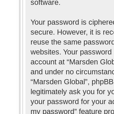
software.
Your password is ciphered
secure. However, it is r
reuse the same password 
websites. Your password 
account at “Marsden Globa
and under no circumstance
“Marsden Global”, phpBB 
legitimately ask you for 
your password for your ac
my password” feature pro