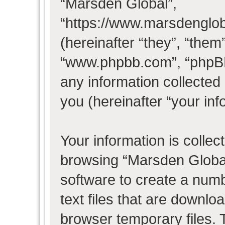
“Marsden Global”,
“https://www.marsdenglo
(hereinafter “they”, “them
“www.phpbb.com”, “phpB
any information collected
you (hereinafter “your inf
Your information is collec
browsing “Marsden Global
software to create a numb
text files that are downl
browser temporary files. T