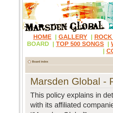
HOME
|
GALLERY
|
ROCK
BOARD
|
TOP 500 SONGS
|
|
C
Board index
Marsden Global - P
This policy explains in d
with its affiliated compani