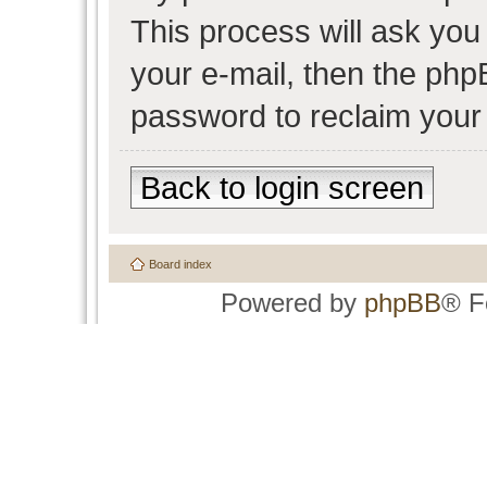
This process will ask yo
your e-mail, then the php
password to reclaim your
Back to login screen
Board index
Powered by
phpBB
® F