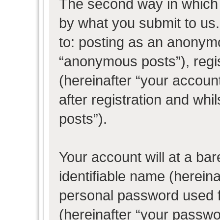
The second way in which w
by what you submit to us. 
to: posting as an anonym
“anonymous posts”), regi
(hereinafter “your accoun
after registration and whil
posts”).
Your account will at a ba
identifiable name (herein
personal password used f
(hereinafter “your passwo