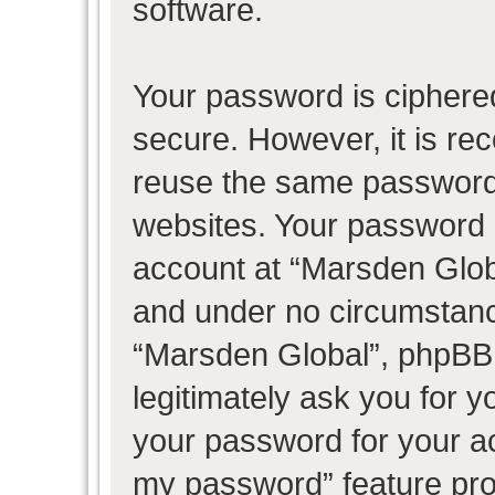
software.
Your password is ciphered
secure. However, it is r
reuse the same password 
websites. Your password 
account at “Marsden Globa
and under no circumstance
“Marsden Global”, phpBB 
legitimately ask you for 
your password for your ac
my password” feature pro