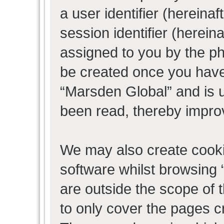
a user identifier (herein
session identifier (hereina
assigned to you by the ph
be created once you have
“Marsden Global” and is 
been read, thereby impro
We may also create cooki
software whilst browsing
are outside the scope of 
to only cover the pages 