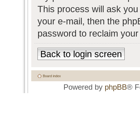
This process will ask yo
your e-mail, then the php
password to reclaim your
Back to login screen
Board index
Powered by
phpBB
® F