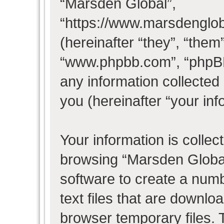
“Marsden Global”,
“https://www.marsdenglo
(hereinafter “they”, “them
“www.phpbb.com”, “phpB
any information collected
you (hereinafter “your inf
Your information is collec
browsing “Marsden Global
software to create a numb
text files that are downl
browser temporary files. T