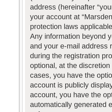
address (hereinafter “your
your account at “Marsden 
protection laws applicable
Any information beyond 
and your e-mail address 
during the registration pr
optional, at the discretion
cases, you have the optio
account is publicly displ
account, you have the opti
automatically generated 