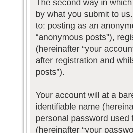
The second way in which w
by what you submit to us. 
to: posting as an anonym
“anonymous posts”), regi
(hereinafter “your accoun
after registration and whil
posts”).
Your account will at a ba
identifiable name (herein
personal password used f
(hereinafter “your passwo