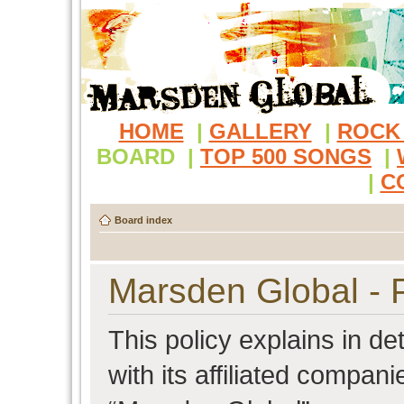
HOME
|
GALLERY
|
ROCK
BOARD
|
TOP 500 SONGS
|
|
C
Board index
Marsden Global - P
This policy explains in d
with its affiliated compani