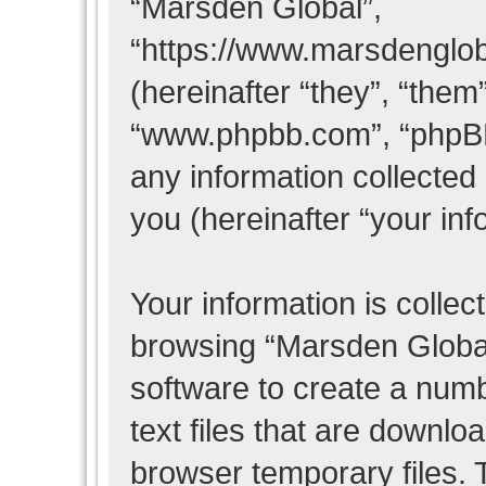
“Marsden Global”,
“https://www.marsdenglo
(hereinafter “they”, “them
“www.phpbb.com”, “phpB
any information collected
you (hereinafter “your inf
Your information is collec
browsing “Marsden Global
software to create a numb
text files that are downl
browser temporary files. T