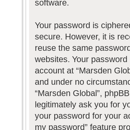
software.
Your password is ciphered
secure. However, it is r
reuse the same password 
websites. Your password 
account at “Marsden Globa
and under no circumstance
“Marsden Global”, phpBB 
legitimately ask you for 
your password for your ac
my password” feature pro