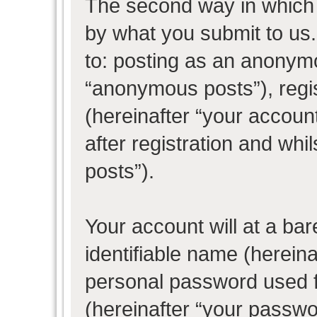
The second way in which w
by what you submit to us. 
to: posting as an anonym
“anonymous posts”), regi
(hereinafter “your accoun
after registration and whil
posts”).
Your account will at a ba
identifiable name (herein
personal password used f
(hereinafter “your passwo