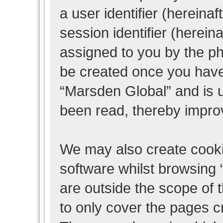
a user identifier (herein
session identifier (hereina
assigned to you by the ph
be created once you have
“Marsden Global” and is 
been read, thereby impro
We may also create cooki
software whilst browsing
are outside the scope of 
to only cover the pages 