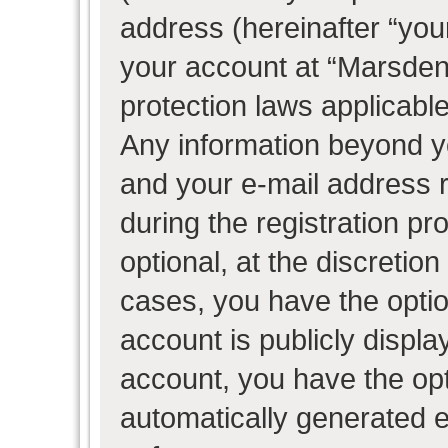
address (hereinafter “your
your account at “Marsden 
protection laws applicable
Any information beyond 
and your e-mail address 
during the registration pr
optional, at the discretion
cases, you have the optio
account is publicly displ
account, you have the opti
automatically generated 