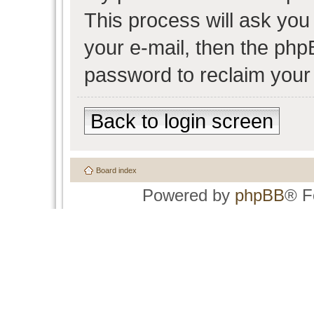
This process will ask yo
your e-mail, then the php
password to reclaim your
Back to login screen
Board index
Powered by
phpBB
® F