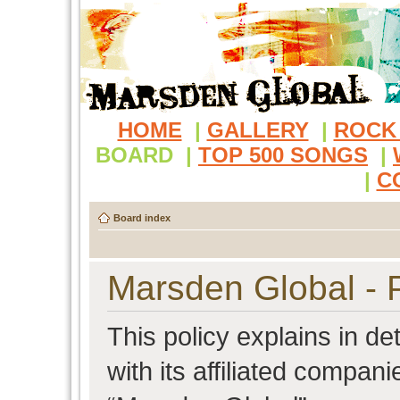
HOME
|
GALLERY
|
ROCK
BOARD
|
TOP 500 SONGS
|
|
C
Board index
Marsden Global - P
This policy explains in d
with its affiliated compani