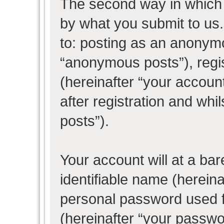
The second way in which w
by what you submit to us. 
to: posting as an anonym
“anonymous posts”), regi
(hereinafter “your accoun
after registration and whil
posts”).
Your account will at a ba
identifiable name (herein
personal password used f
(hereinafter “your passwo