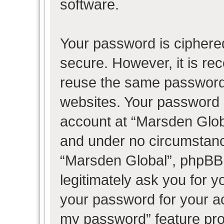
software.
Your password is ciphered
secure. However, it is r
reuse the same password 
websites. Your password 
account at “Marsden Globa
and under no circumstance
“Marsden Global”, phpBB 
legitimately ask you for 
your password for your ac
my password” feature pro