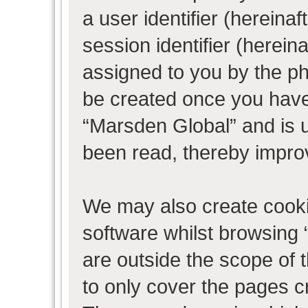
a user identifier (herein
session identifier (hereina
assigned to you by the ph
be created once you have
“Marsden Global” and is 
been read, thereby impro
We may also create cooki
software whilst browsing
are outside the scope of 
to only cover the pages 