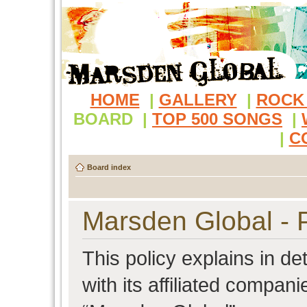
HOME
|
GALLERY
|
ROCK
BOARD
|
TOP 500 SONGS
|
|
C
Board index
Marsden Global - P
This policy explains in d
with its affiliated compani