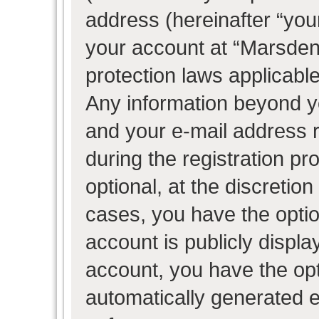
address (hereinafter “your
your account at “Marsden 
protection laws applicable
Any information beyond 
and your e-mail address 
during the registration pr
optional, at the discretion
cases, you have the optio
account is publicly displ
account, you have the opti
automatically generated 