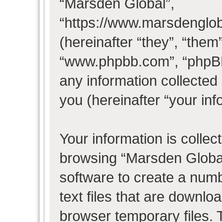
“Marsden Global”,
“https://www.marsdenglo
(hereinafter “they”, “them
“www.phpbb.com”, “phpB
any information collected
you (hereinafter “your inf
Your information is collec
browsing “Marsden Global
software to create a numb
text files that are downl
browser temporary files. T