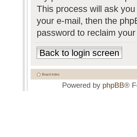
This process will ask yo
your e-mail, then the php
password to reclaim your
Back to login screen
Board index
Powered by
phpBB
® F