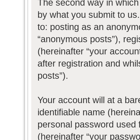
The second way in which w
by what you submit to us. 
to: posting as an anonym
“anonymous posts”), regi
(hereinafter “your accoun
after registration and whil
posts”).
Your account will at a ba
identifiable name (herein
personal password used f
(hereinafter “your passwo