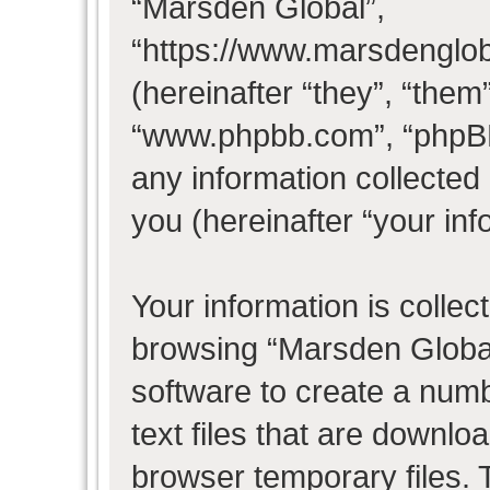
“Marsden Global”,
“https://www.marsdenglo
(hereinafter “they”, “them
“www.phpbb.com”, “phpB
any information collected
you (hereinafter “your inf
Your information is collec
browsing “Marsden Global
software to create a numb
text files that are downl
browser temporary files. T