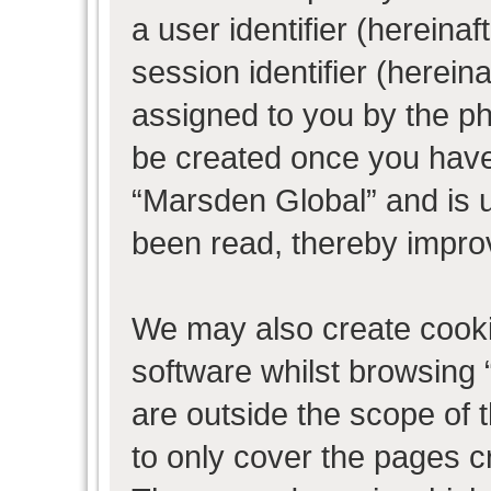
a user identifier (herein
session identifier (hereina
assigned to you by the ph
be created once you have
“Marsden Global” and is 
been read, thereby impro
We may also create cooki
software whilst browsing
are outside the scope of 
to only cover the pages 