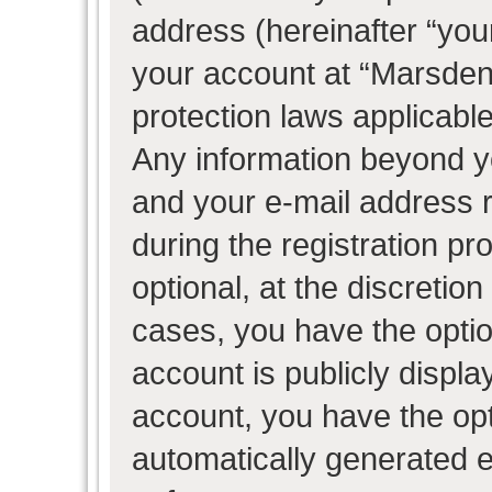
address (hereinafter “your
your account at “Marsden 
protection laws applicable
Any information beyond 
and your e-mail address 
during the registration pr
optional, at the discretion
cases, you have the optio
account is publicly displ
account, you have the opti
automatically generated 