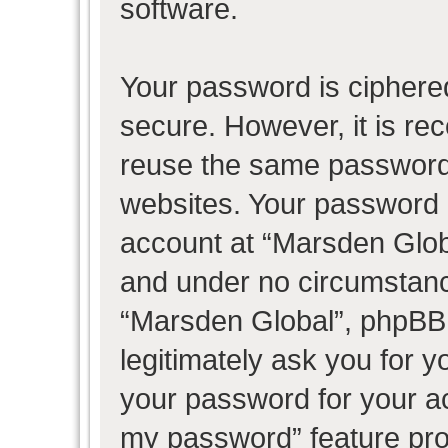
software.
Your password is ciphered
secure. However, it is r
reuse the same password 
websites. Your password 
account at “Marsden Globa
and under no circumstance
“Marsden Global”, phpBB 
legitimately ask you for 
your password for your ac
my password” feature pro