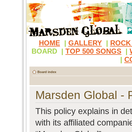
HOME
|
GALLERY
|
ROCK
BOARD
|
TOP 500 SONGS
|
|
C
Board index
Marsden Global - P
This policy explains in d
with its affiliated compani