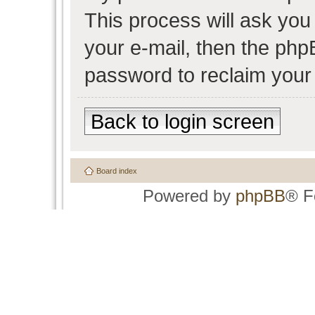
This process will ask yo
your e-mail, then the php
password to reclaim your
Back to login screen
Board index
Powered by
phpBB
® F