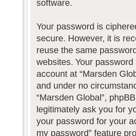
software.
Your password is ciphered
secure. However, it is r
reuse the same password 
websites. Your password 
account at “Marsden Globa
and under no circumstance
“Marsden Global”, phpBB 
legitimately ask you for 
your password for your ac
my password” feature pro