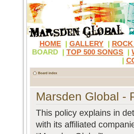
HOME
|
GALLERY
|
ROCK
BOARD
|
TOP 500 SONGS
|
|
C
Board index
Marsden Global - P
This policy explains in d
with its affiliated compani