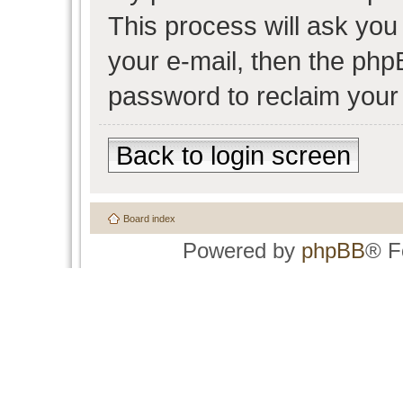
This process will ask yo
your e-mail, then the php
password to reclaim your
Back to login screen
Board index
Powered by
phpBB
® F