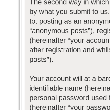
The second way in which w
by what you submit to us. 
to: posting as an anonym
“anonymous posts”), regi
(hereinafter “your accoun
after registration and whil
posts”).
Your account will at a ba
identifiable name (herein
personal password used f
(hereinafter “your passwo