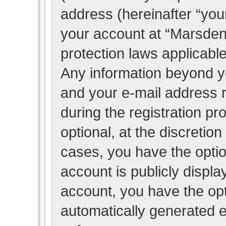
address (hereinafter “your
your account at “Marsden 
protection laws applicable
Any information beyond 
and your e-mail address 
during the registration pr
optional, at the discretion
cases, you have the optio
account is publicly displ
account, you have the opti
automatically generated 