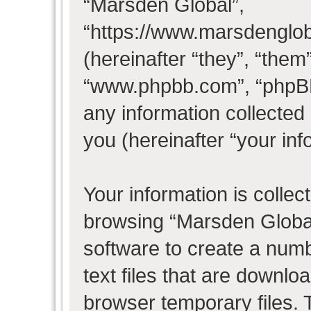
“Marsden Global”,
“https://www.marsdenglo
(hereinafter “they”, “them
“www.phpbb.com”, “phpB
any information collected
you (hereinafter “your inf
Your information is collec
browsing “Marsden Global
software to create a numb
text files that are downl
browser temporary files. T