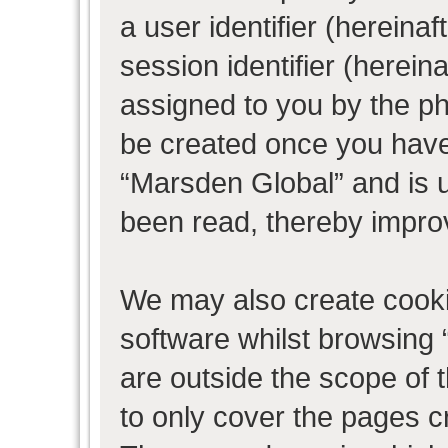
a user identifier (herein
session identifier (hereina
assigned to you by the ph
be created once you have
“Marsden Global” and is 
been read, thereby impro
We may also create cooki
software whilst browsing
are outside the scope of 
to only cover the pages 