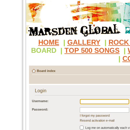
HOME
|
GALLERY
|
ROCK
BOARD
|
TOP 500 SONGS
|
|
C
Board index
Login
Username:
Password:
I forgot my password
Resend activation e-mail
Log me on automatically each vi