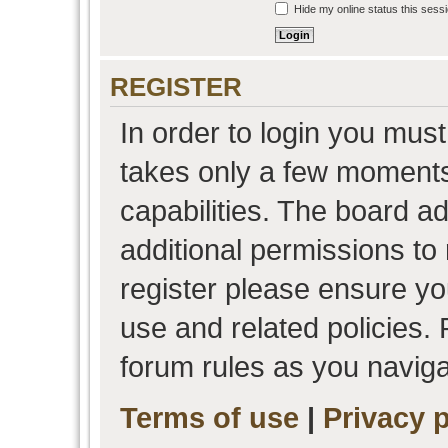
Hide my online status this sess
REGISTER
In order to login you must
takes only a few moments
capabilities. The board a
additional permissions to
register please ensure you
use and related policies.
forum rules as you navig
Terms of use
|
Privacy p