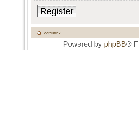
Register
Board index
Powered by
phpBB
® F