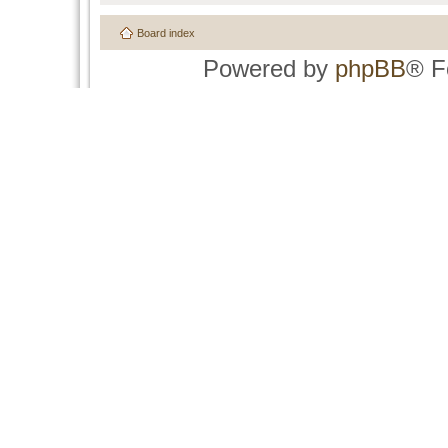
Board index
Powered by
phpBB
® F