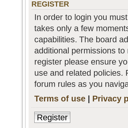
REGISTER
In order to login you must
takes only a few moments
capabilities. The board a
additional permissions to
register please ensure you
use and related policies.
forum rules as you navig
Terms of use
|
Privacy p
Register