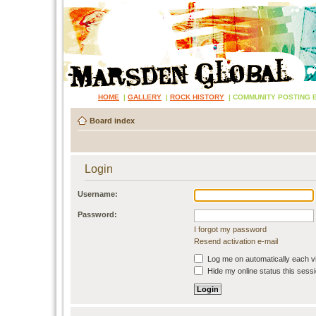
HOME
|
GALLERY
|
ROCK HISTORY
|
COMMUNITY POSTING 
Board index
Login
Username:
Password:
I forgot my password
Resend activation e-mail
Log me on automatically each vi
Hide my online status this sess