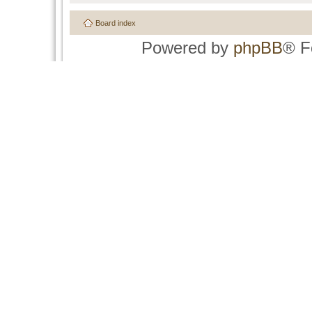
Board index
Powered by
phpBB
® F