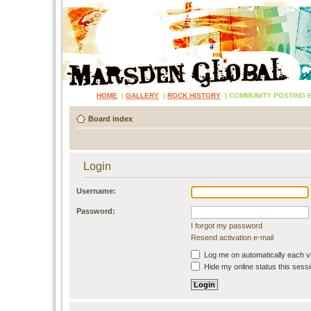
HOME
|
GALLERY
|
ROCK HISTORY
|
COMMUNITY POSTING 
Board index
Login
Username:
Password:
I forgot my password
Resend activation e-mail
Log me on automatically each vi
Hide my online status this sess