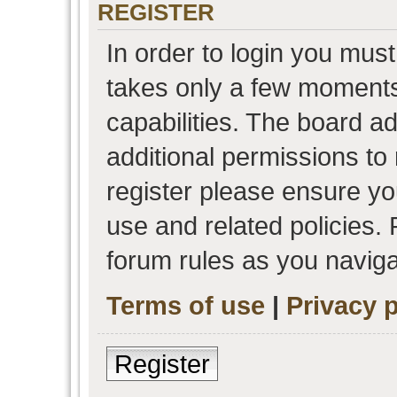
REGISTER
In order to login you must
takes only a few moments
capabilities. The board a
additional permissions to
register please ensure you
use and related policies.
forum rules as you navig
Terms of use
|
Privacy p
Register